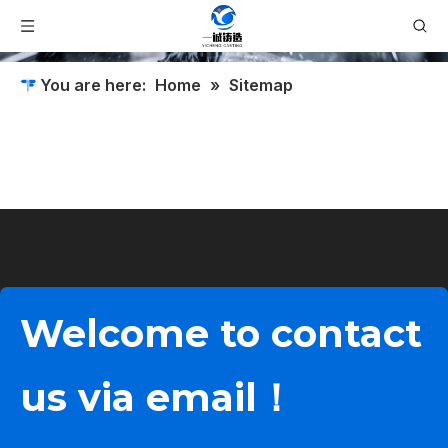
You are here:
Home
»
Sitemap
Welcome to contact
us via email！