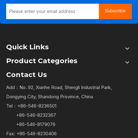
Subscribe
Quick Links
Product Categories
Contact Us
Add：No. 92, Xianhe Road, Shengli Industrial Park,
Dongying City, Shandong Province, China
Tel：+86-546-8236501
+86-546-8232367
+86-546-8179076
Fax: +86-546-8230406