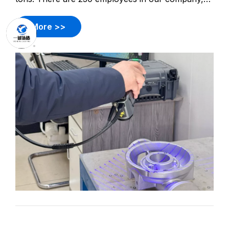
including 12 design engineers and 14 quality
control engineers. Products involve pump casting,
More >>
valve casting, impellers, burner equipment casting,
auto cas