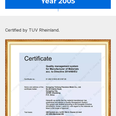
Year 2005
Certified by TUV Rheinland.