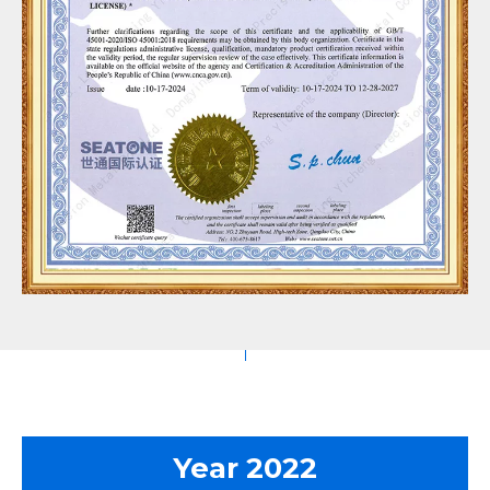
Year 2022