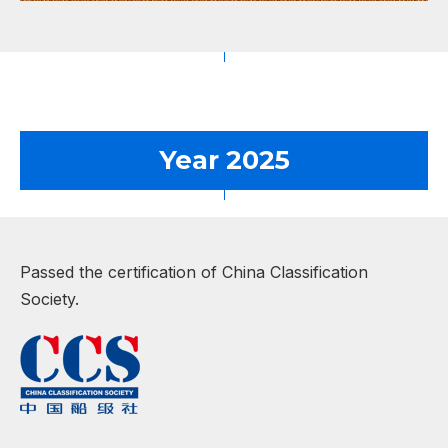
Year 2025
Passed the certification of China Classification
Society.