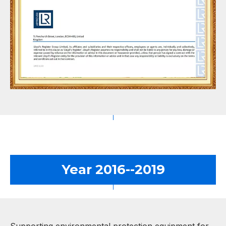
Year 2016--2019
Supporting environmental protection equipment for