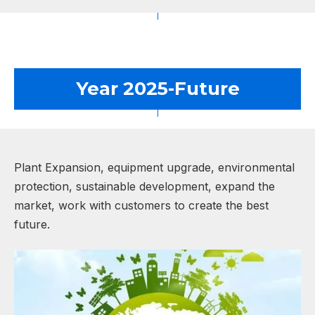
Year 2025-Future
Plant Expansion, equipment upgrade, environmental
protection, sustainable development, expand the
market, work with customers to create the best
future.