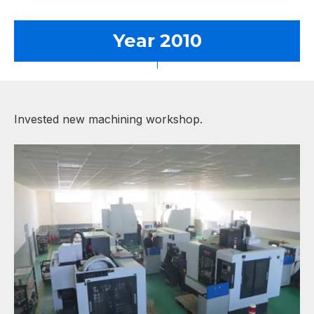
Year 2010
Invested new machining workshop.