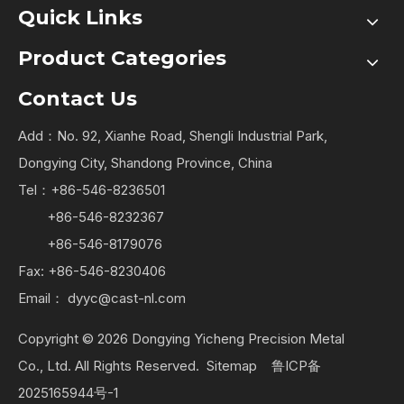
Quick Links
Product Categories
Contact Us
Add：No. 92, Xianhe Road, Shengli Industrial Park,
Dongying City, Shandong Province, China
Tel：+86-546-8236501
+86-546-8232367
+86-546-8179076
Fax: +86-546-8230406
Email：
dyyc@cast-nl.com
Copyright ©
2026
Dongying Yicheng Precision Metal
Co., Ltd. All Rights Reserved.
Sitemap
鲁ICP备
2025165944号-1