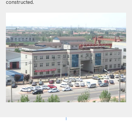
constructed.