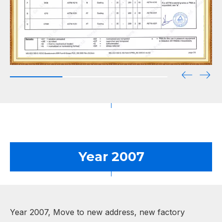
Year 2007
Year 2007, Move to new address, new factory