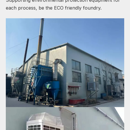
each process, be the ECO friendly foundry.