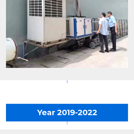
Year 2019-2022