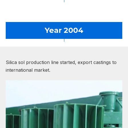
Year 2004
Silica sol production line started, export castings to
international market.