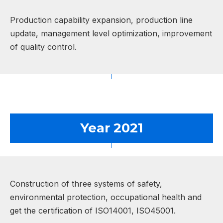
Production capability expansion, production line
update, management level optimization, improvement
of quality control.
Year 2021
Construction of three systems of safety,
environmental protection, occupational health and
get the certification of ISO14001, ISO45001.