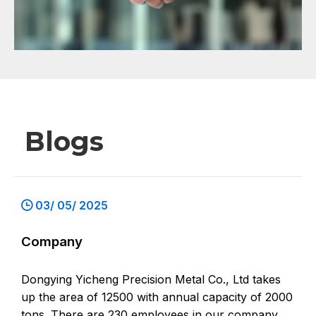
Blogs
03/ 05/ 2025
Company
Dongying Yicheng Precision Metal Co., Ltd takes
up the area of 12500 with annual capacity of 2000
tons. There are 230 employees in our company,