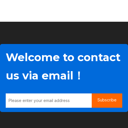
Welcome to contact
us via email！
Subscribe