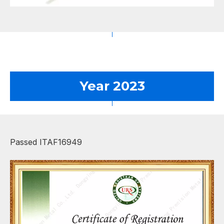
Year 2023
Passed ITAF16949