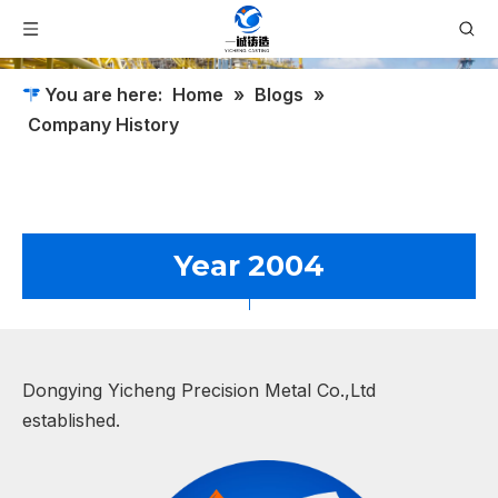
You are here:
Home
»
Blogs
»
Company History
Year 2004
Dongying Yicheng Precision Metal Co.,Ltd
established.