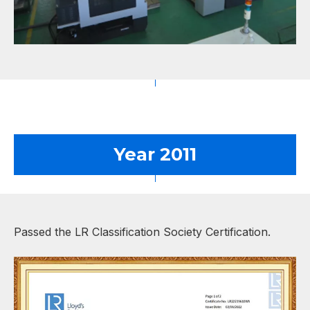
Year 2011
Passed the LR Classification Society Certification.