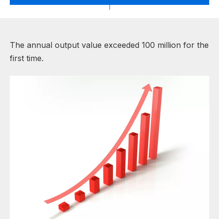
The annual output value exceeded 100 million for the
first time.