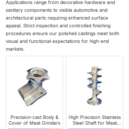
Applications range from decorative hardware and
sanitary components to visible automotive and
architectural parts requiring enhanced surface
appeal. Strict inspection and controlled finishing
procedures ensure our polished castings meet both
visual and functional expectations for high-end
markets.
Precision-cast Body &
High Precision Stainless
Cover of Meat Grinders
Steel Shaft for Meat
Grinder