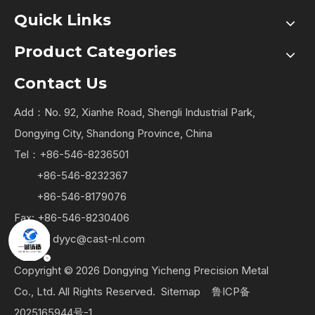
Quick Links
Product Categories
Contact Us
Add：No. 92, Xianhe Road, Shengli Industrial Park,
Dongying City, Shandong Province, China
Tel：+86-546-8236501
+86-546-8232367
+86-546-8179076
Fax: +86-546-8230406
Email：
dyyc@cast-nl.com
Copyright ©
2026
Dongying Yicheng Precision Metal
Co., Ltd. All Rights Reserved.
Sitemap
鲁ICP备
2025165944号-1