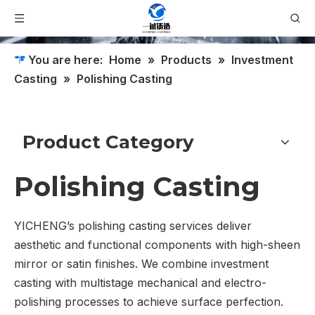
You are here:
Home
»
Products
»
Investment
Casting
»
Polishing Casting
Product Category
Polishing Casting
YICHENG’s polishing casting services deliver
aesthetic and functional components with high-sheen
mirror or satin finishes. We combine investment
casting with multistage mechanical and electro-
polishing processes to achieve surface perfection.