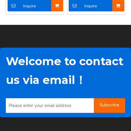
Inquire
Inquire
Welcome to contact
us via email！
Subscribe