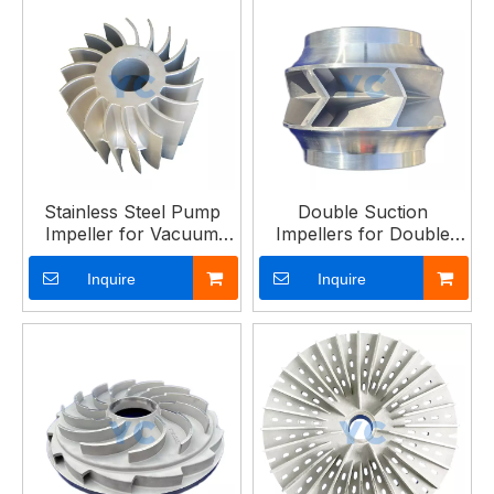
Stainless Steel Pump
Double Suction
Impeller for Vacuum
Impellers for Double
Pumps
Suction Pumps
Inquire
Inquire