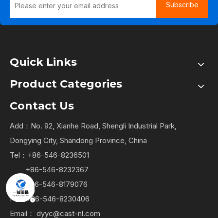
Subscribe
Quick Links
Product Categories
Contact Us
Add：No. 92, Xianhe Road, Shengli Industrial Park,
Dongying City, Shandong Province, China
Tel：+86-546-8236501
+86-546-8232367
+86-546-8179076
Fax: +86-546-8230406
Email：
dyyc@cast-nl.com