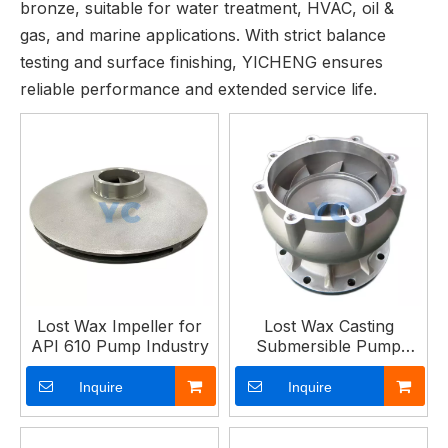
bronze, suitable for water treatment, HVAC, oil &
gas, and marine applications. With strict balance
testing and surface finishing, YICHENG ensures
reliable performance and extended service life.
Lost Wax Impeller for
Lost Wax Casting
API 610 Pump Industry
Submersible Pump
Guide Impeller
Inquire
Inquire