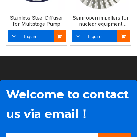
Stainless Steel Diffuser
Semi-open impellers for
for Multistage Pump
nuclear equipment
pumps
Inquire
Inquire
Welcome to contact
us via email！