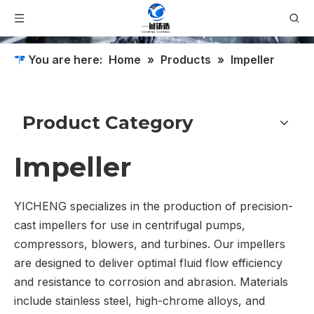
You are here:
Home
»
Products
»
Impeller
Product Category
Impeller
YICHENG specializes in the production of precision-
cast impellers for use in centrifugal pumps,
compressors, blowers, and turbines. Our impellers
are designed to deliver optimal fluid flow efficiency
and resistance to corrosion and abrasion. Materials
include stainless steel, high-chrome alloys, and