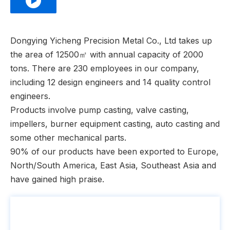
Dongying Yicheng Precision Metal Co., Ltd takes up
the area of 12500㎡ with annual capacity of 2000
tons. There are 230 employees in our company,
including 12 design engineers and 14 quality control
engineers.
Products involve pump casting, valve casting,
impellers, burner equipment casting, auto casting and
some other mechanical parts.
90% of our products have been exported to Europe,
North/South America, East Asia, Southeast Asia and
have gained high praise.