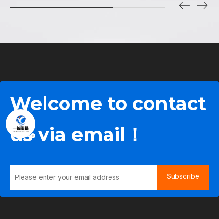
Welcome to contact
us via email！
Subscribe