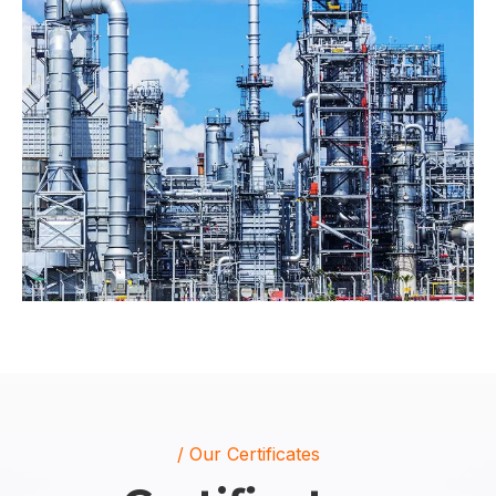
/ Our Certificates