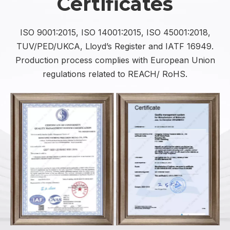
Certificates
ISO 9001:2015, ISO 14001:2015, ISO 45001:2018,
TUV/PED/UKCA, Lloyd’s Register and IATF 16949.
Production process complies with European Union
regulations related to REACH/ RoHS.