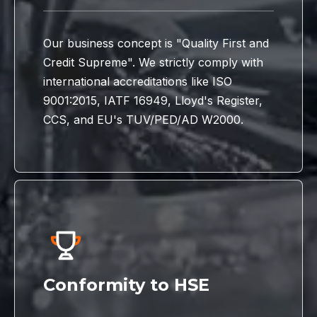
Our business concept is "Quality First and
Credit Supreme". We strictly comply with
international accreditations like ISO
9001:2015, IATF 16949, Lloyd's Register,
CCS, and EU's TUV/PED/AD W2000.
Conformity to HSE