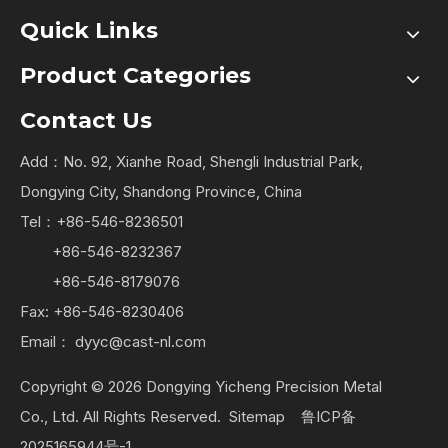
Quick Links
Product Categories
Contact Us
Add：No. 92, Xianhe Road, Shengli Industrial Park,
Dongying City, Shandong Province, China
Tel：+86-546-8236501
+86-546-8232367
+86-546-8179076
Fax: +86-546-8230406
Email：
dyyc@cast-nl.com
Copyright ©
2026
Dongying Yicheng Precision Metal
Co., Ltd. All Rights Reserved.
Sitemap
鲁ICP备
2025165944号-1