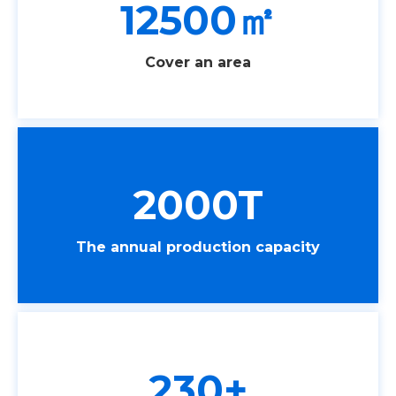
12500㎡
Cover an area
2000T
The annual production capacity
230+