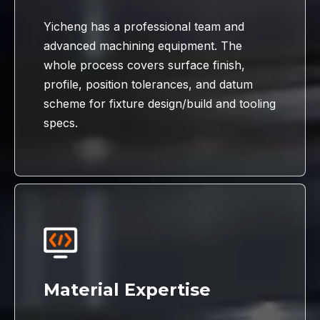
Yicheng has a professional team and
advanced machining equipment. The
whole process covers surface finish,
profile, position tolerances, and datum
scheme for fixture design/build and tooling
specs.
Material Expertise