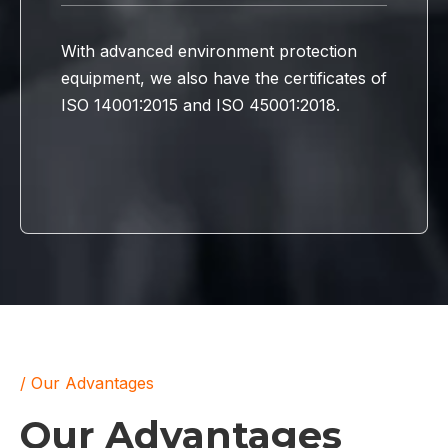
With advanced environment protection
equipment, we also have the certificates of
ISO 14001:2015 and ISO 45001:2018.
/ Our Advantages
Our Advantages