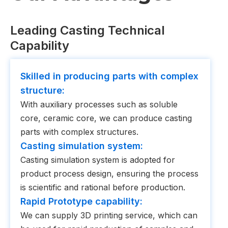
Leading Casting Technical
Capability
Skilled in producing parts with complex
structure:
With auxiliary processes such as soluble
core, ceramic core, we can produce casting
parts with complex structures.
Casting simulation system:
Casting simulation system is adopted for
product process design, ensuring the process
is scientific and rational before production.
Rapid Prototype capability:
We can supply 3D printing service, which can