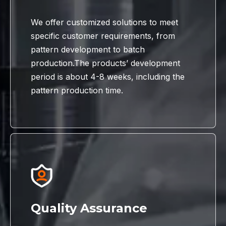
We offer customized solutions to meet
specific customer requirements, from
pattern development to batch
production.The products’ development
period is about 4-8 weeks, including the
pattern production time.
Quality Assurance