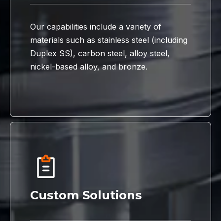
Our capabilities include a variety of
materials such as stainless steel (including
Duplex SS), carbon steel, alloy steel,
nickel-based alloy, and bronze.
Custom Solutions