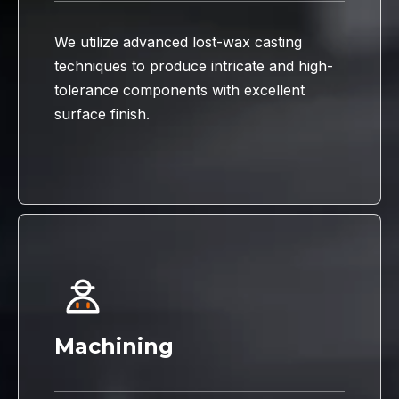
We utilize advanced lost-wax casting
techniques to produce intricate and high-
tolerance components with excellent
surface finish.
Machining