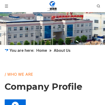
You are here:
Home
»
About Us
/ WHO WE ARE
Company Profile