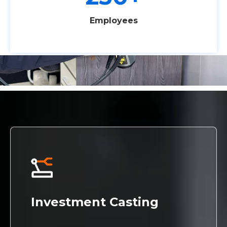
Employees
Investment Casting