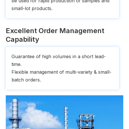
be used for rapid production of samples and
small-lot products.
Excellent Order Management
Capability
Guarantee of high volumes in a short lead-
time.
Flexible management of multi-variety & small-
batch orders.