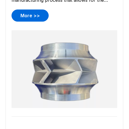
manufacturing process that allows for the
creation of complex and detailed metal
components. This process is particularly
More >>
revered for its ability to produce intricate parts
with high dimensional accuracy and smooth