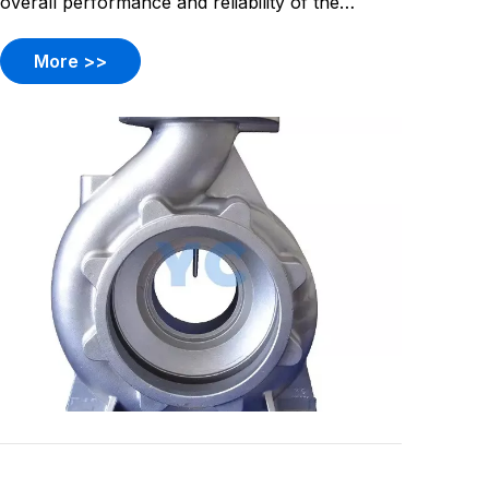
overall performance and reliability of the
system.
More >>