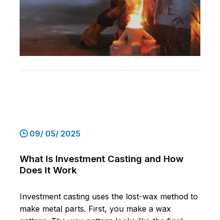
09/ 05/ 2025
What Is Investment Casting and How
Does It Work
Investment casting uses the lost-wax method to
make metal parts. First, you make a wax