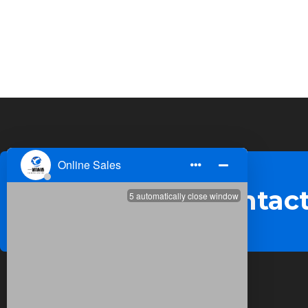
Welcome to contact
Quick Links