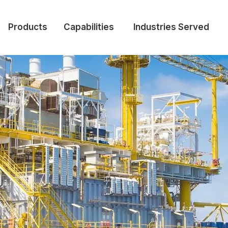
Products
Capabilities
Industries Served