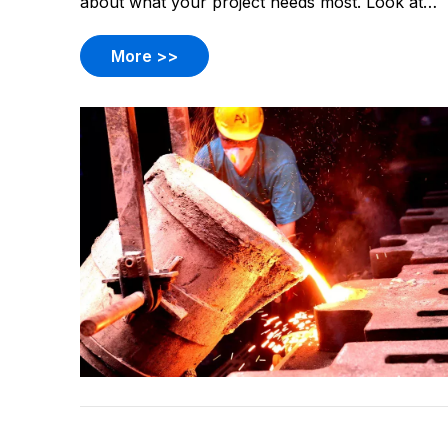
about what your project needs most. Look at
what materials work best. Think about how
many parts you want. Check the shape and size
More >>
of your part. Decide what kind of finish you
want.