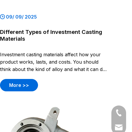
09/ 09/ 2025
Different Types of Investment Casting
Materials
Investment casting materials affect how your
product works, lasts, and costs. You should
think about the kind of alloy and what it can do.
Each alloy has its own strong points.
More >>
+86-54
+86-54
dyyc@ca