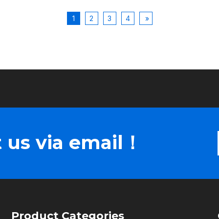
1
2
3
4
»
 us via email！
Product Categories