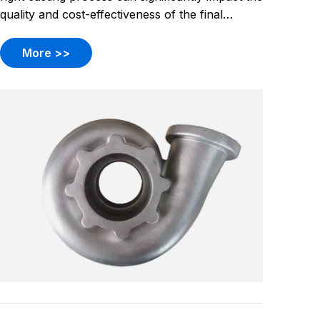
quality and cost-effectiveness of the final
product. Two popular methods, investment
casting and sand casting, each offer unique
More >>
advantages and challenges. Understanding
these differences can help manufact