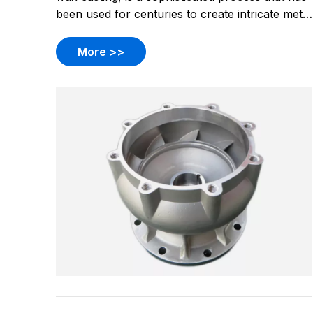
been used for centuries to create intricate metal
components. This technique is particularly
valued for its ability to produce parts with
More >>
complex geometries and tight tolerances,
making it a popular choice