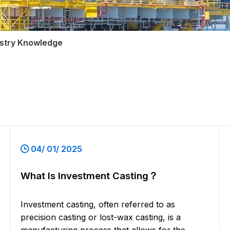
ustry Knowledge
04/ 01/ 2025
What Is Investment Casting？
Investment casting, often referred to as
precision casting or lost-wax casting, is a