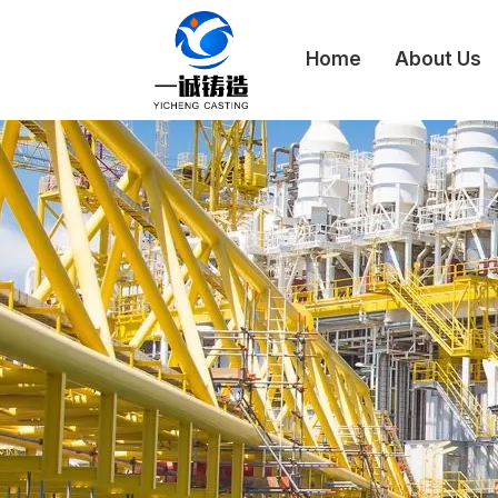
Home
About Us