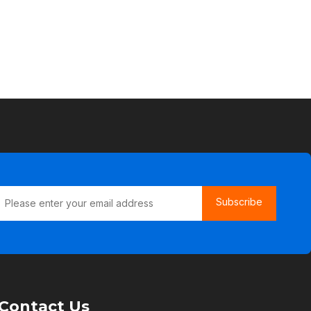
Subscribe
Contact Us