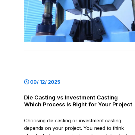
09/ 12/ 2025
Die Casting vs Investment Casting
Which Process Is Right for Your Project
Choosing die casting or investment casting
depends on your project. You need to think