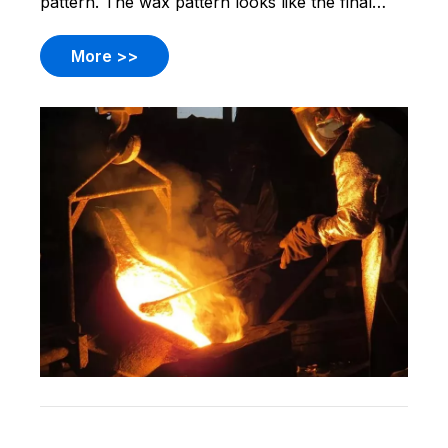
pattern. The wax pattern looks like the final
part. You make a wax pattern for each part you
need. Then, you cover the wax pattern with
More >>
ceramic. The ceramic gets hard. You melt the
wax and take it out.