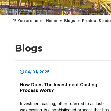
You are here:
Home
»
Blogs
»
Product & Ind
Blogs
04/ 01/ 2025
How Does The Investment Casting
Process Work?
Investment casting, often referred to as lost-
wax casting, is a sophisticated process that has