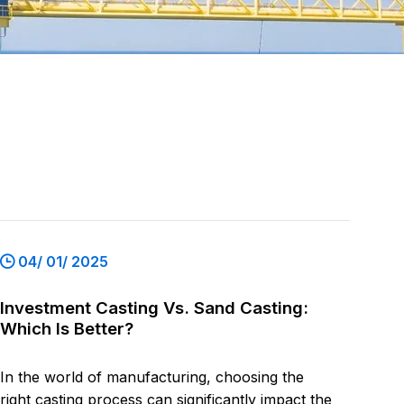
04/ 01/ 2025
Investment Casting Vs. Sand Casting:
Which Is Better?
In the world of manufacturing, choosing the
right casting process can significantly impact the