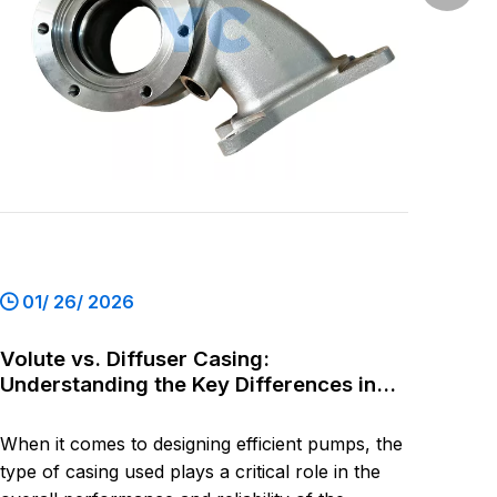
+86-54
01/ 26/ 2026
Volute vs. Diffuser Casing:
Understanding the Key Differences in
Pump Design
When it comes to designing efficient pumps, the
type of casing used plays a critical role in the