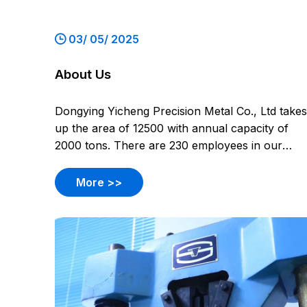
03/ 05/ 2025
About Us
Dongying Yicheng Precision Metal Co., Ltd takes
up the area of 12500 with annual capacity of
2000 tons. There are 230 employees in our
company, including 12 design engineers and 14
quality control engineers. Products involve
More >>
pump casting, valve casting, impellers, burner
equipment casting, auto cas