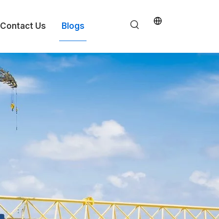
Contact Us
Blogs