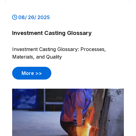
08/ 26/ 2025
Investment Casting Glossary
Investment Casting Glossary: Processes,
Materials, and Quality
More >>