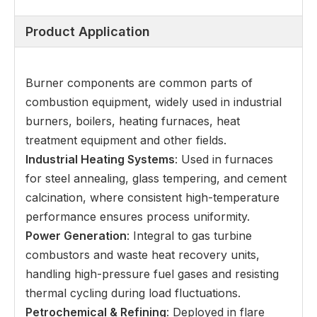
Product Application
Burner components are common parts of
combustion equipment, widely used in industrial
burners, boilers, heating furnaces, heat
treatment equipment and other fields.
Industrial Heating Systems
: Used in furnaces
for steel annealing, glass tempering, and cement
calcination, where consistent high-temperature
performance ensures process uniformity.
Power Generation
: Integral to gas turbine
combustors and waste heat recovery units,
handling high-pressure fuel gases and resisting
thermal cycling during load fluctuations.
Petrochemical & Refining
: Deployed in flare