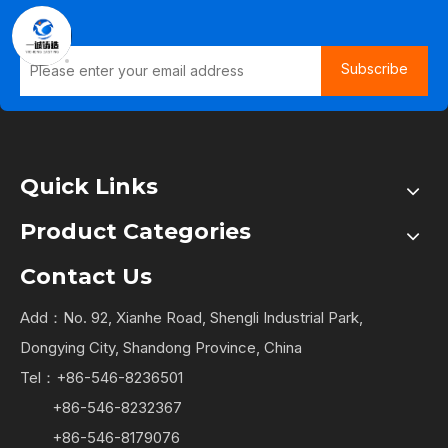
Subscribe
Quick Links
Product Categories
Contact Us
Add：No. 92, Xianhe Road, Shengli Industrial Park,
Dongying City, Shandong Province, China
Tel：+86-546-8236501
+86-546-8232367
+86-546-8179076