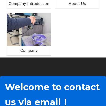
Company Introduction
About Us
Company
Welcome to contact
us via email！