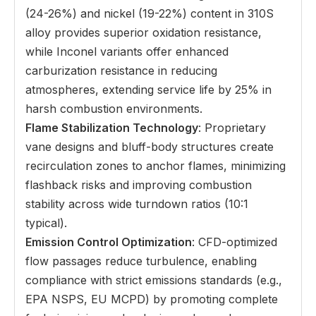
(24-26%) and nickel (19-22%) content in 310S
alloy provides superior oxidation resistance,
while Inconel variants offer enhanced
carburization resistance in reducing
atmospheres, extending service life by 25% in
harsh combustion environments.
Flame Stabilization Technology
: Proprietary
vane designs and bluff-body structures create
recirculation zones to anchor flames, minimizing
flashback risks and improving combustion
stability across wide turndown ratios (10:1
typical).
Emission Control Optimization
: CFD-optimized
flow passages reduce turbulence, enabling
compliance with strict emissions standards (e.g.,
EPA NSPS, EU MCPD) by promoting complete