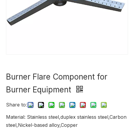
Burner Flare Component for
Burner Equipment
Share to:
Material: Stainless steel,duplex stainless steel,Carbon
steel,Nickel-based alloy,Copper