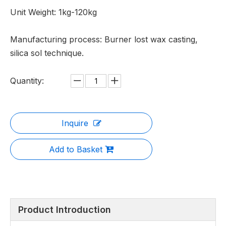
Unit Weight: 1kg-120kg
Manufacturing process: Burner lost wax casting,
silica sol technique.
Quantity:
Inquire
Add to Basket
Product Introduction