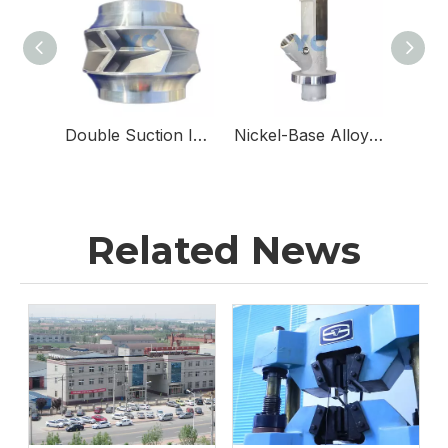
Double Suction Impellers for Double Suction Pumps
Nickel-Base Alloy & Stainless Steel Sampling Valve Body for Sampling Valves
Related News