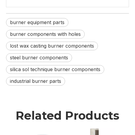
burner equipment parts
burner components with holes
lost wax casting burner components
steel burner components
silica sol technique burner components
industrial burner parts
Related Products