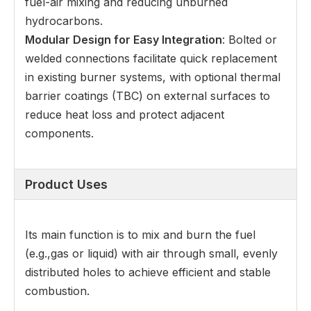
fuel-air mixing and reducing unburned
hydrocarbons.
Modular Design for Easy Integration
: Bolted or
welded connections facilitate quick replacement
in existing burner systems, with optional thermal
barrier coatings (TBC) on external surfaces to
reduce heat loss and protect adjacent
components.
Product Uses
Its main function is to mix and burn the fuel
(e.g.,gas or liquid) with air through small, evenly
distributed holes to achieve efficient and stable
combustion.