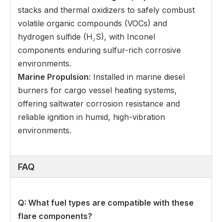
stacks and thermal oxidizers to safely combust
volatile organic compounds (VOCs) and
hydrogen sulfide (H₂S), with Inconel
components enduring sulfur-rich corrosive
environments.
Marine Propulsion
: Installed in marine diesel
burners for cargo vessel heating systems,
offering saltwater corrosion resistance and
reliable ignition in humid, high-vibration
environments.
FAQ
Q: What fuel types are compatible with these
flare components
?