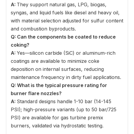
A:
They support natural gas, LPG, biogas,
syngas, and liquid fuels like diesel and heavy oil,
with material selection adjusted for sulfur content
and combustion byproducts.
Q: Can the components be coated to reduce
coking
?
A:
Yes—silicon carbide (SiC) or aluminum-rich
coatings are available to minimize coke
deposition on internal surfaces, reducing
maintenance frequency in dirty fuel applications.
Q: What is the typical pressure rating for
burner flare nozzles
?
A:
Standard designs handle 1-10 bar (14-145
PSI); high-pressure variants (up to 50 bar/725
PSI) are available for gas turbine premix
burners, validated via hydrostatic testing.