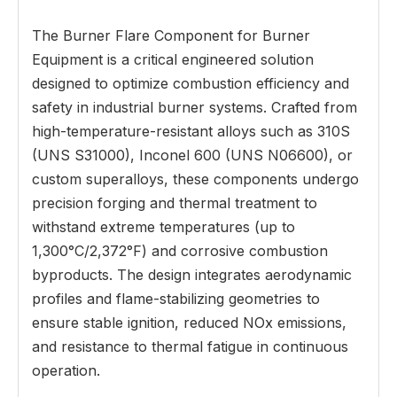
The Burner Flare Component for Burner
Equipment is a critical engineered solution
designed to optimize combustion efficiency and
safety in industrial burner systems. Crafted from
high-temperature-resistant alloys such as 310S
(UNS S31000), Inconel 600 (UNS N06600), or
custom superalloys, these components undergo
precision forging and thermal treatment to
withstand extreme temperatures (up to
1,300°C/2,372°F) and corrosive combustion
byproducts. The design integrates aerodynamic
profiles and flame-stabilizing geometries to
ensure stable ignition, reduced NOx emissions,
and resistance to thermal fatigue in continuous
operation.