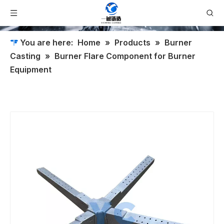
You are here:
Home
»
Products
»
Burner
Casting
»
Burner Flare Component for Burner
Equipment