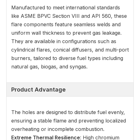
Manufactured to meet international standards
like ASME BPVC Section VIII and API 560, these
flare components feature seamless welds and
uniform wall thickness to prevent gas leakage.
They are available in configurations such as
cylindrical flares, conical diffusers, and multi-port
burners, tailored to diverse fuel types including
natural gas, biogas, and syngas.
Product Advantage
The holes are designed to distribute fuel evenly,
ensuring a stable flame and preventing localized
overheating or incomplete combustion.
Extreme Thermal Resilience
: High chromium