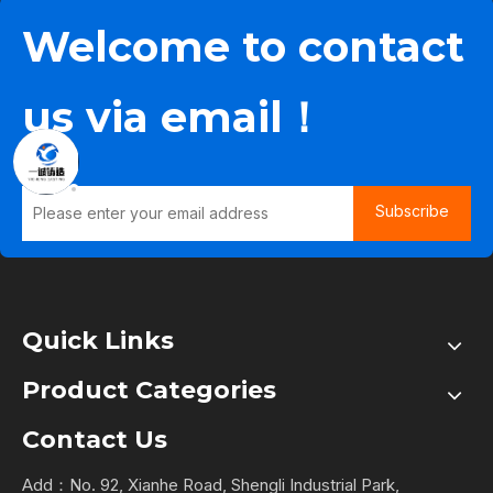
Welcome to contact
us via email！
Subscribe
Quick Links
Product Categories
Contact Us
Add：No. 92, Xianhe Road, Shengli Industrial Park,