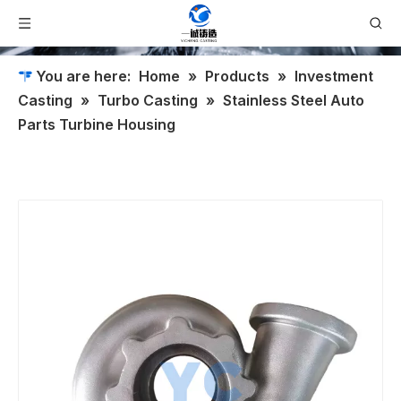
You are here:
Home
»
Products
»
Investment
Casting
»
Turbo Casting
»
Stainless Steel Auto
Parts Turbine Housing