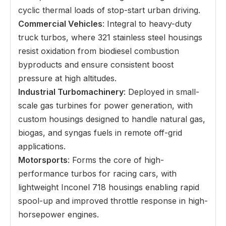
cyclic thermal loads of stop-start urban driving.
Commercial Vehicles
: Integral to heavy-duty
truck turbos, where 321 stainless steel housings
resist oxidation from biodiesel combustion
byproducts and ensure consistent boost
pressure at high altitudes.
Industrial Turbomachinery
: Deployed in small-
scale gas turbines for power generation, with
custom housings designed to handle natural gas,
biogas, and syngas fuels in remote off-grid
applications.
Motorsports
: Forms the core of high-
performance turbos for racing cars, with
lightweight Inconel 718 housings enabling rapid
spool-up and improved throttle response in high-
horsepower engines.