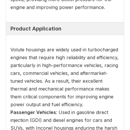
engine and improving power performance.
Product Application
Volute housings are widely used in turbocharged
engines that require high reliability and efficiency,
particularly in high-performance vehicles, racing
cars, commercial vehicles, and aftermarket-
tuned vehicles. As a result, their excellent
thermal and mechanical performance makes
them critical components for improving engine
power output and fuel efficiency.
Passenger Vehicles
: Used in gasoline direct
injection (GDI) and diesel engines for cars and
SUVs, with Inconel housings enduring the harsh