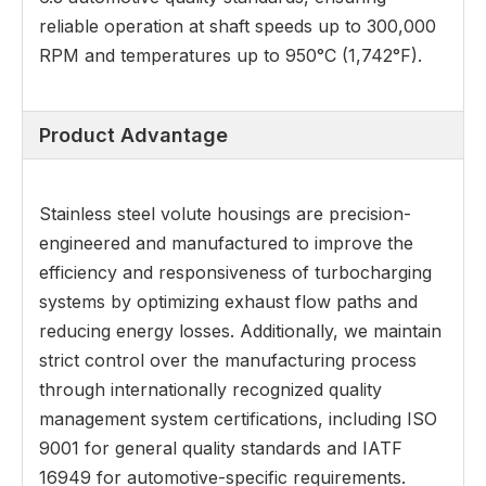
reliable operation at shaft speeds up to 300,000
RPM and temperatures up to 950°C (1,742°F).
Product Advantage
Stainless steel volute housings are precision-
engineered and manufactured to improve the
efficiency and responsiveness of turbocharging
systems by optimizing exhaust flow paths and
reducing energy losses. Additionally, we maintain
strict control over the manufacturing process
through internationally recognized quality
management system certifications, including ISO
9001 for general quality standards and IATF
16949 for automotive-specific requirements.