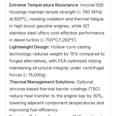
Extreme Temperature Resistance
: Inconel 625
housings maintain tensile strength (≥ 760 MPa)
at 800°C, resisting oxidation and thermal fatigue
in high-boost gasoline engines, while 321
stainless steel offers cost-effective performance
in diesel turbos (≤ 700°C/1,292°F).
Lightweight Design
: Hollow-core casting
technology reduces weight by 15% compared to
forged alternatives, with FEA-optimized ribbing
maintaining structural integrity under centrifugal
forces (≥ 15,000g).
Thermal Management Solutions
: Optional
zirconia-based thermal barrier coatings (TBC)
reduce heat transfer to the engine bay by 30%,
lowering adjacent component temperatures and
improving fuel efficiency.