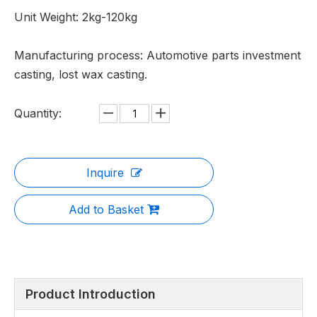
Unit Weight: 2kg-120kg
Manufacturing process: Automotive parts investment
casting, lost wax casting.
Quantity:
Inquire
Add to Basket
Product Introduction