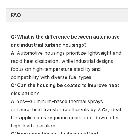
FAQ
Q: What is the difference between automotive
and industrial turbine housings
?
A:
Automotive housings prioritize lightweight and
rapid heat dissipation, while industrial designs
focus on high-temperature stability and
compatibility with diverse fuel types.
Q: Can the housing be coated to improve heat
dissipation
?
A:
Yes—aluminum-based thermal sprays
enhance heat transfer coefficients by 25%, ideal
for applications requiring quick cool-down after
high-load operation.
Q: How does the volute design affect