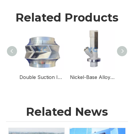
Related Products
Double Suction Impellers for Double Suction Pumps
Nickel-Base Alloy & Stainless Steel Sampling Valve Body for Sampling Valves
Related News