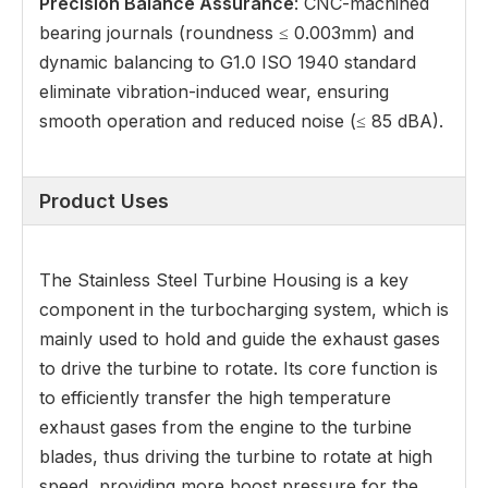
Precision Balance Assurance
: CNC-machined
bearing journals (roundness ≤ 0.003mm) and
dynamic balancing to G1.0 ISO 1940 standard
eliminate vibration-induced wear, ensuring
smooth operation and reduced noise (≤ 85 dBA).
Product Uses
The Stainless Steel Turbine Housing is a key
component in the turbocharging system, which is
mainly used to hold and guide the exhaust gases
to drive the turbine to rotate. Its core function is
to efficiently transfer the high temperature
exhaust gases from the engine to the turbine
blades, thus driving the turbine to rotate at high
speed, providing more boost pressure for the