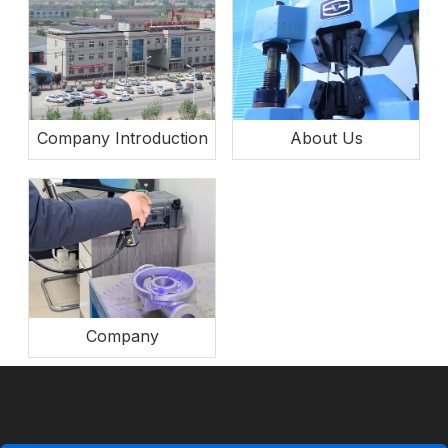
Company Introduction
About Us
Company