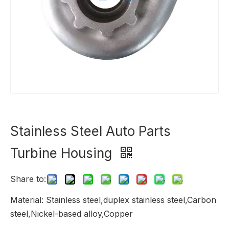
Stainless Steel Auto Parts
Turbine Housing
Share to:
Material: Stainless steel,duplex stainless steel,Carbon
steel,Nickel-based alloy,Copper