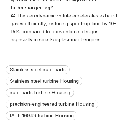
turbocharger lag
?
A:
The aerodynamic volute accelerates exhaust
gases efficiently, reducing spool-up time by 10-
15% compared to conventional designs,
especially in small-displacement engines.
Stainless steel auto parts
Stainless steel turbine Housing
auto parts turbine Housing
precision-engineered turbine Housing
IATF 16949 turbine Housing