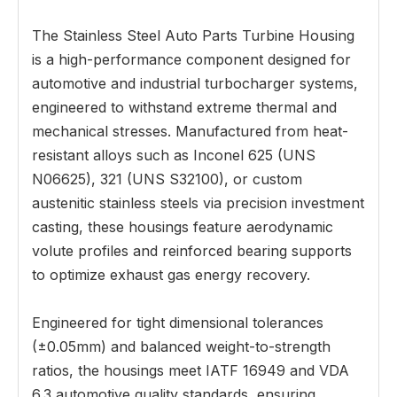
The Stainless Steel Auto Parts Turbine Housing
is a high-performance component designed for
automotive and industrial turbocharger systems,
engineered to withstand extreme thermal and
mechanical stresses. Manufactured from heat-
resistant alloys such as Inconel 625 (UNS
N06625), 321 (UNS S32100), or custom
austenitic stainless steels via precision investment
casting, these housings feature aerodynamic
volute profiles and reinforced bearing supports
to optimize exhaust gas energy recovery.
Engineered for tight dimensional tolerances
(±0.05mm) and balanced weight-to-strength
ratios, the housings meet IATF 16949 and VDA
6.3 automotive quality standards, ensuring