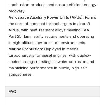
combustion products and ensure efficient energy
recovery.
Aerospace Auxiliary Power Units (APUs)
: Forms
the core of compact turbochargers in aircraft
APUs, with heat-resistant alloys meeting FAA
Part 25 flammability requirements and operating
in high-altitude low-pressure environments.
Marine Propulsion
: Deployed in marine
turbochargers for diesel engines, with duplex-
coated casings resisting saltwater corrosion and
maintaining performance in humid, high-salt
atmospheres.
FAQ