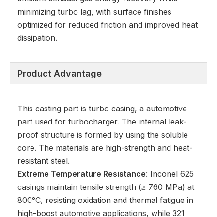
minimizing turbo lag, with surface finishes
optimized for reduced friction and improved heat
dissipation.
Product Advantage
This casting part is turbo casing, a automotive
part used for turbocharger. The internal leak-
proof structure is formed by using the soluble
core. The materials are high-strength and heat-
resistant steel.
Extreme Temperature Resistance
: Inconel 625
casings maintain tensile strength (≥ 760 MPa) at
800°C, resisting oxidation and thermal fatigue in
high-boost automotive applications, while 321