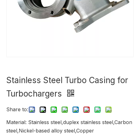
Stainless Steel Turbo Casing for
Turbochargers
Share to:
Material: Stainless steel,duplex stainless steel,Carbon
steel,Nickel-based alloy steel,Copper