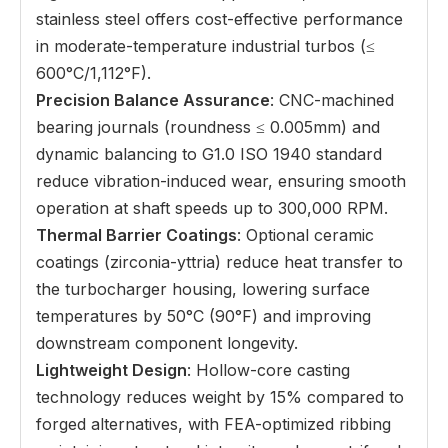
stainless steel offers cost-effective performance
in moderate-temperature industrial turbos (≤
600°C/1,112°F).
Precision Balance Assurance
: CNC-machined
bearing journals (roundness ≤ 0.005mm) and
dynamic balancing to G1.0 ISO 1940 standard
reduce vibration-induced wear, ensuring smooth
operation at shaft speeds up to 300,000 RPM.
Thermal Barrier Coatings
: Optional ceramic
coatings (zirconia-yttria) reduce heat transfer to
the turbocharger housing, lowering surface
temperatures by 50°C (90°F) and improving
downstream component longevity.
Lightweight Design
: Hollow-core casting
technology reduces weight by 15% compared to
forged alternatives, with FEA-optimized ribbing