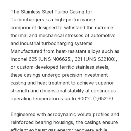
The Stainless Steel Turbo Casing for
Turbochargers is a high-performance
component designed to withstand the extreme
thermal and mechanical stresses of automotive
and industrial turbocharging systems.
Manufactured from heat-resistant alloys such as
Inconel 625 (UNS N06625), 321 (UNS S32100),
or custom-developed ferritic stainless steels,
these casings undergo precision investment
casting and heat treatment to achieve superior
strength and dimensional stability at continuous
operating temperatures up to 900°C (1,652°F).
Engineered with aerodynamic volute profiles and
reinforced bearing housings, the casings ensure
efficient exhaust gas energy recovery while