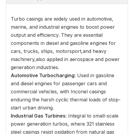
Turbo casings are widely used in automotive,
marine, and industrial engines to boost power
output and efficiency. They are essential
components in diesel and gasoline engines for
cars, trucks, ships, motorsport,and heavy
machinery,also applied in aerospace and power
generation industries.
Automotive Turbocharging
: Used in gasoline
and diesel engines for passenger cars and
commercial vehicles, with Inconel casings
enduring the harsh cyclic thermal loads of stop-
start urban driving.
Industrial Gas Turbines
: Integral to small-scale
power generation turbos, where 321 stainless
steel casings resist oxidation from natural gas