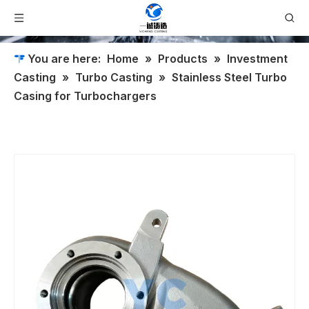
You are here:
Home
»
Products
»
Investment
Casting
»
Turbo Casting
»
Stainless Steel Turbo
Casing for Turbochargers