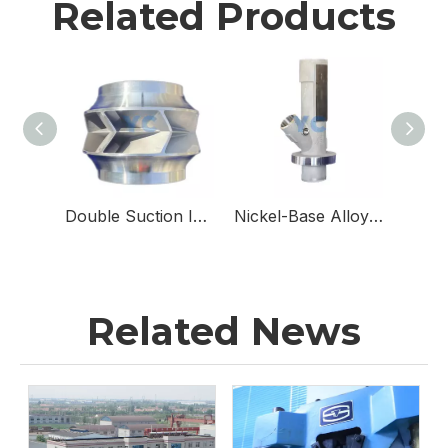
Related Products
Double Suction Impellers for Double Suction Pumps
Nickel-Base Alloy & Stainless Steel Sampling Valve Body for Sampling Valves
Related News