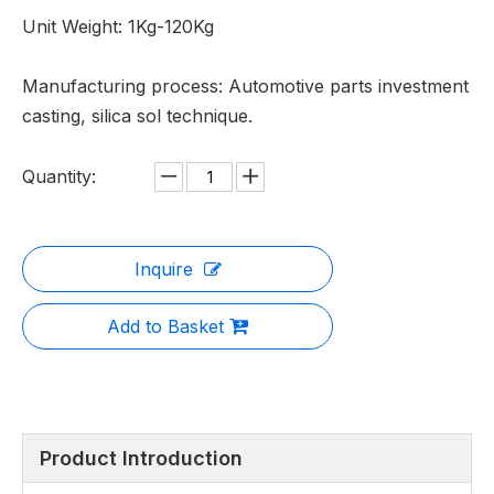
Unit Weight: 1Kg-120Kg
Manufacturing process: Automotive parts investment
casting, silica sol technique.
Quantity:
Inquire
Add to Basket
Product Introduction