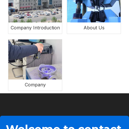
Company Introduction
About Us
Company