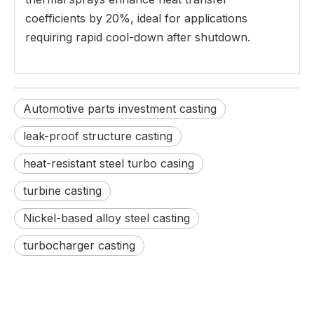
coefficients by 20%, ideal for applications
requiring rapid cool-down after shutdown.
Automotive parts investment casting
leak-proof structure casting
heat-resistant steel turbo casing
turbine casting
Nickel-based alloy steel casting
turbocharger casting