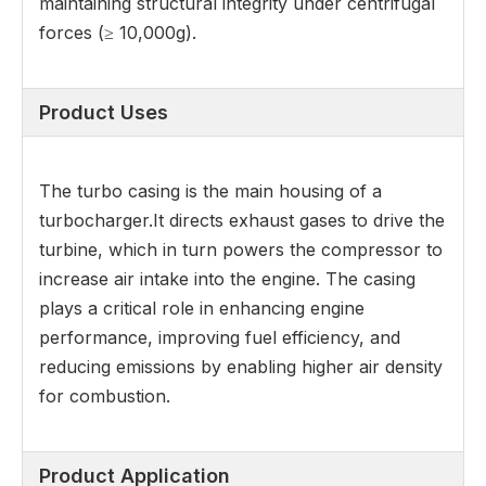
maintaining structural integrity under centrifugal
forces (≥ 10,000g).
Product Uses
The turbo casing is the main housing of a
turbocharger.It directs exhaust gases to drive the
turbine, which in turn powers the compressor to
increase air intake into the engine. The casing
plays a critical role in enhancing engine
performance, improving fuel efficiency, and
reducing emissions by enabling higher air density
for combustion.
Product Application