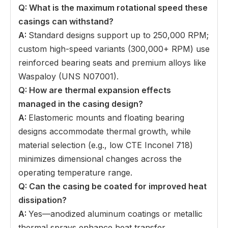
Q: What is the maximum rotational speed these
casings can withstand
?
A:
Standard designs support up to 250,000 RPM;
custom high-speed variants (300,000+ RPM) use
reinforced bearing seats and premium alloys like
Waspaloy (UNS N07001).
Q: How are thermal expansion effects
managed in the casing design
?
A:
Elastomeric mounts and floating bearing
designs accommodate thermal growth, while
material selection (e.g., low CTE Inconel 718)
minimizes dimensional changes across the
operating temperature range.
Q: Can the casing be coated for improved heat
dissipation
?
A:
Yes—anodized aluminum coatings or metallic
thermal sprays enhance heat transfer