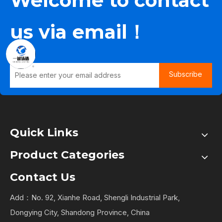
Welcome to contact
us via email！
Subscribe
Quick Links
Product Categories
Contact Us
Add：No. 92, Xianhe Road, Shengli Industrial Park,
Dongying City, Shandong Province, China