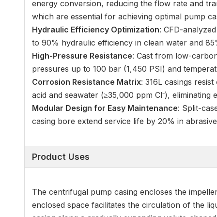
energy conversion, reducing the flow rate and tr
which are essential for achieving optimal pump c
Hydraulic Efficiency Optimization
: CFD-analyzed 
to 90% hydraulic efficiency in clean water and 85
High-Pressure Resistance
: Cast from low-carbon
pressures up to 100 bar (1,450 PSI) and temperat
Corrosion Resistance Matrix
: 316L casings resist
acid and seawater (≥35,000 ppm Cl⁻), eliminating e
Modular Design for Easy Maintenance
: Split-ca
casing bore extend service life by 20% in abrasiv
Product Uses
The centrifugal pump casing encloses the impeller 
enclosed space facilitates the circulation of the l