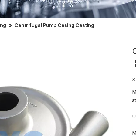
ing
»
Centrifugal Pump Casing Casting
S
M
s
U
M