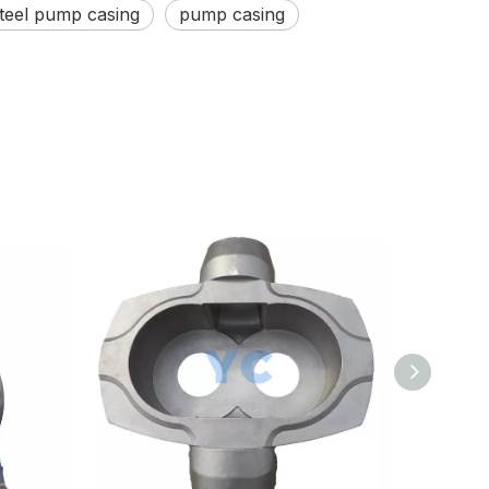
steel pump casing
pump casing