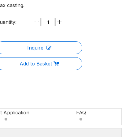
ax casting.
uantity:
Inquire
Add to Basket
t Application
FAQ