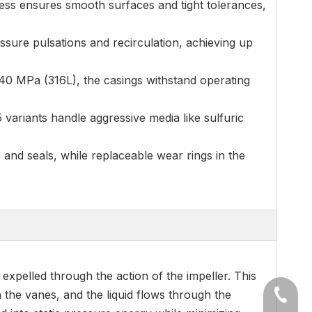
ess ensures smooth surfaces and tight tolerances,
ssure pulsations and recirculation, achieving up
240 MPa (316L), the casings withstand operating
5 variants handle aggressive media like sulfuric
s and seals, while replaceable wear rings in the
expelled through the action of the impeller. This
n the vanes, and the liquid flows through the
+86-54