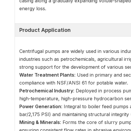
casing along a gradually expanding volute-shaped c
energy loss.
Product Application
Centrifugal pumps are widely used in various indus
industries such as petrochemicals, agricultural irr
strong support for the development of various se
Water Treatment Plants
: Used in primary and sec
compliance with NSF/ANSI 61 for potable water.
Petrochemical Industry
: Deployed in process pum
high-temperature, high-pressure hydrocarbon ser
Power Generation
: Integral to boiler feed pump
bar/2,175 PSI) and maintaining structural integrity
Mining & Minerals
: Forms the core of slurry pumps
ensuring consistent flow rates in abrasive enviro