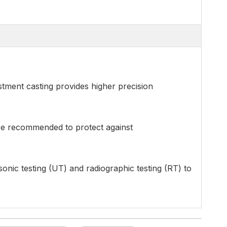
estment casting provides higher precision
are recommended to protect against
asonic testing (UT) and radiographic testing (RT) to