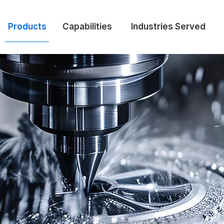
Products
Capabilities
Industries Served