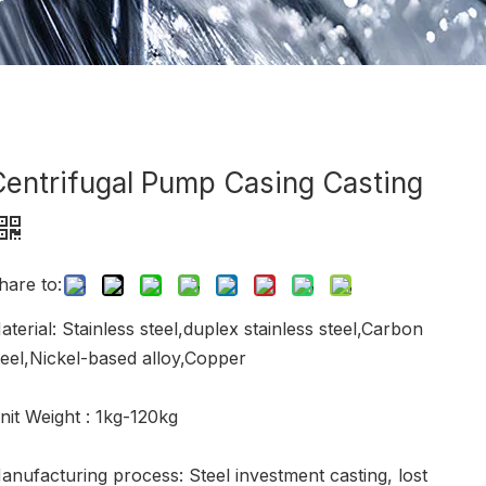
Centrifugal Pump Casing Casting
hare to:
aterial: Stainless steel,duplex stainless steel,Carbon
teel,Nickel-based alloy,Copper
nit Weight : 1kg-120kg
anufacturing process: Steel investment casting, lost