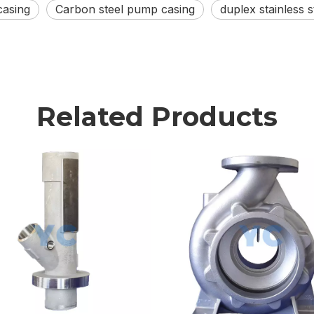
casing
Carbon steel pump casing
duplex stainless 
Related Products