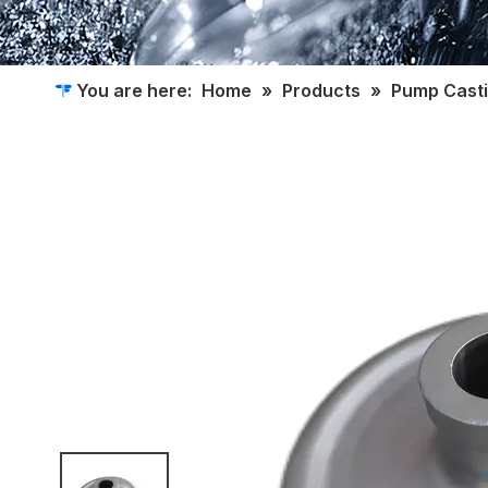
You are here:
Home
»
Products
»
Pump Cast