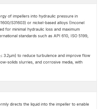
rgy of impellers into hydraulic pressure in
1600/S31603) or nickel-based alloys (Inconel
ized for minimal hydraulic loss and maximum
ternational standards such as API 610, ISO 5199,
a ≤ 3.2μm) to reduce turbulence and improve flow
 low-solids slurries, and corrosive media, with
ly directs the liquid into the impeller to enable