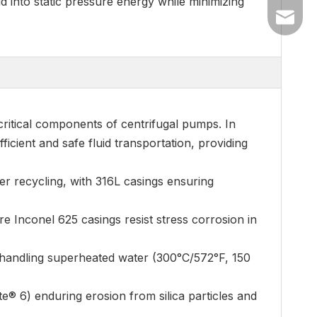
d into static pressure energy while minimizing
+86-54
dyyc@ca
+86-54
critical components of centrifugal pumps. In
ficient and safe fluid transportation, providing
er recycling, with 316L casings ensuring
e Inconel 625 casings resist stress corrosion in
, handling superheated water (300°C/572°F, 150
e® 6) enduring erosion from silica particles and