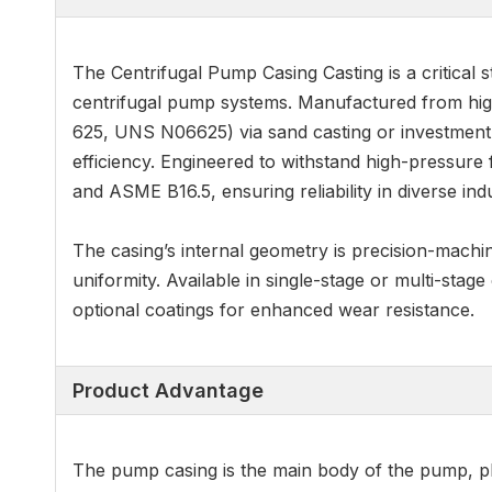
The Centrifugal Pump Casing Casting is a critical 
centrifugal pump systems. Manufactured from hig
625, UNS N06625) via sand casting or investment c
efficiency. Engineered to withstand high-pressure
and ASME B16.5, ensuring reliability in diverse indu
The casing’s internal geometry is precision-mach
uniformity. Available in single-stage or multi-stage
optional coatings for enhanced wear resistance.
Product Advantage
The pump casing is the main body of the pump, playi