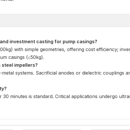
 and investment casting for pump casings
?
,000kg) with simple geometries, offering cost efficiency; inv
um casings (≤50kg).
 steel impellers
?
-metal systems. Sacrificial anodes or dielectric couplings 
ty
?
r 30 minutes is standard. Critical applications undergo ultr