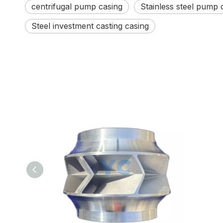
centrifugal pump casing
Stainless steel pump 
Steel investment casting casing