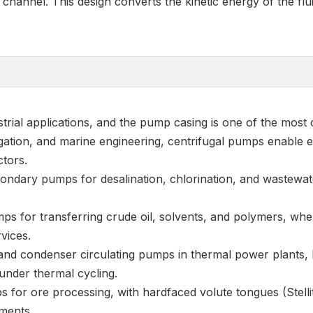
hannel. This design converts the kinetic energy of the flui
trial applications, and the pump casing is one of the most 
igation, and marine engineering, centrifugal pumps enable ef
ctors.
ondary pumps for desalination, chlorination, and wastewat
ps for transferring crude oil, solvents, and polymers, wher
vices.
s and condenser circulating pumps in thermal power plants
 under thermal cycling.
 for ore processing, with hardfaced volute tongues (Stellit
nments.