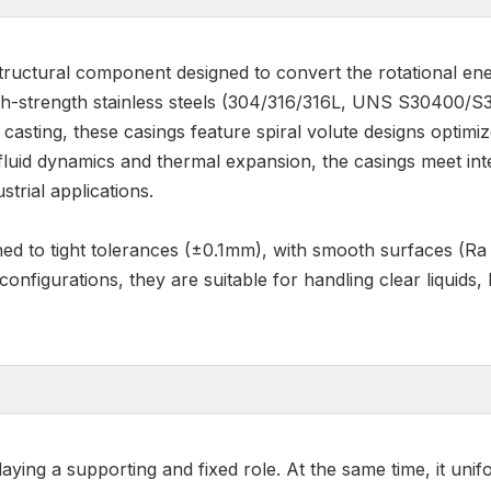
structural component designed to convert the rotational ene
h-strength stainless steels (304/316/316L, UNS S30400/S3
asting, these casings feature spiral volute designs optim
 fluid dynamics and thermal expansion, the casings meet in
strial applications.
ined to tight tolerances (±0.1mm), with smooth surfaces (R
 configurations, they are suitable for handling clear liquids,
ng a supporting and fixed role. At the same time, it uniform