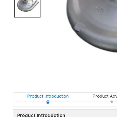
Product Introduction
Product Ad
Product Introduction