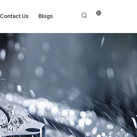
Contact Us
Blogs