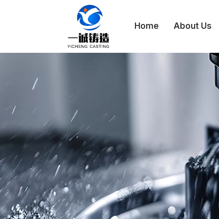
Home
About Us