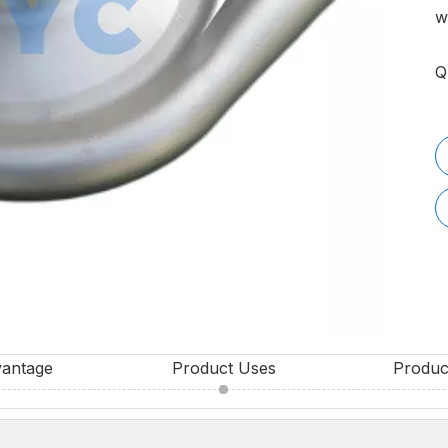
w
Q
vantage
Product Uses
Produc