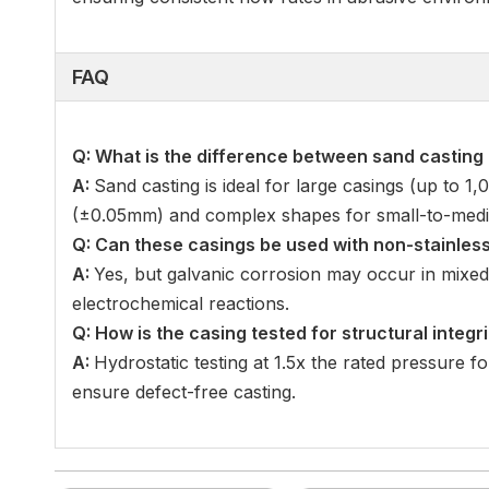
FAQ
Q: What is the difference between sand casting
A:
Sand casting is ideal for large casings (up to 1
(±0.05mm) and complex shapes for small-to-medi
Q: Can these casings be used with non-stainless
A:
Yes, but galvanic corrosion may occur in mixed
electrochemical reactions.
Q: How is the casing tested for structural integri
A:
Hydrostatic testing at 1.5x the rated pressure fo
ensure defect-free casting.