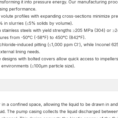
ansforming it into pressure energy. Our manufacturing proc
asing performance.
volute profiles with expanding cross-sections minimize pre
% in slurries (≤5% solids by volume).
 stainless steels with yield strengths ≥205 MPa (304) or ≥
ures from -50°C (-58°F) to 450°C (842°F).
 chloride-induced pitting (≤1,000 ppm Cl⁻), while Inconel 62
xternal lining needs.
se designs with bolted covers allow quick access to impeller
e environments (≤100μm particle size).
in a confined space, allowing the liquid to be drawn in and 
iquid. The pump casing collects the liquid discharged betwee