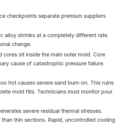
ance checkpoints separate premium suppliers
alloy shrinks at a completely different rate.
sional change.
 cores sit inside the main outer mold. Core
ary cause of catastrophic pressure failure.
too hot causes severe sand burn-on. This ruins
mplete mold fills. Technicians must monitor pour
enerates severe residual thermal stresses.
than thin sections. Rapid, uncontrolled cooling