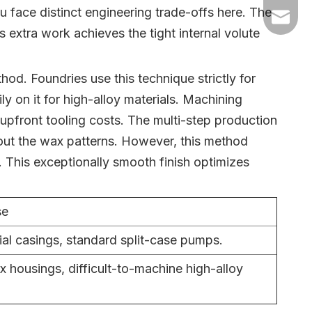
ou face distinct engineering trade-offs here. The
+86-54
dyyc@ca
 extra work achieves the tight internal volute
+86-54
hod. Foundries use this technique strictly for
ly on it for high-alloy materials. Machining
h upfront tooling costs. The multi-step production
 out the wax patterns. However, this method
h. This exceptionally smooth finish optimizes
se
ial casings, standard split-case pumps.
 housings, difficult-to-machine high-alloy