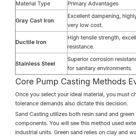
Material Type
Primary Advantages
Excellent dampening, highl
Gray Cast Iron
very low cost.
High tensile strength, excel
Ductile Iron
resistance.
Superior corrosion resista
Stainless Steel
for sanitary environments.
Core Pump Casting Methods Ev
Once you select your ideal material, you must c
tolerance demands also dictate this decision.
Sand Casting utilizes both resin sand and green 
components. You will see this method used exten
industrial units. Green sand relies on clay and w