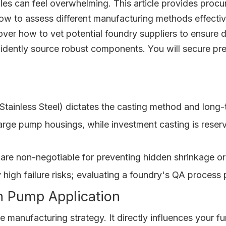
bles can feel overwhelming. This article provides pro
ow to assess different manufacturing methods effectivel
cover how to vet potential foundry suppliers to ensure
nfidently source robust components. You will secure pr
s. Stainless Steel) dictates the casting method and lon
large pump housings, while investment casting is reser
are non-negotiable for preventing hidden shrinkage or
rry high failure risks; evaluating a foundry's QA proces
h Pump Application
ire manufacturing strategy. It directly influences you