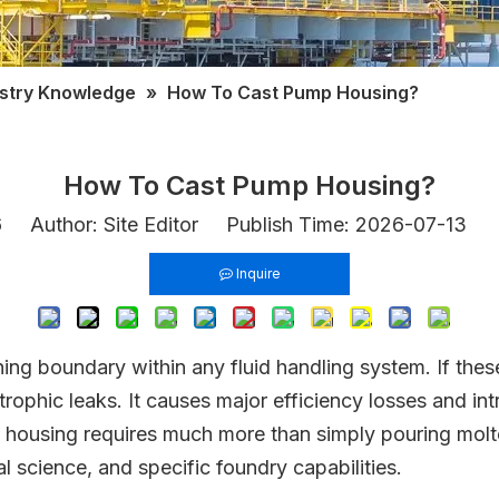
ustry Knowledge
»
How To Cast Pump Housing?
How To Cast Pump Housing?
6
Author: Site Editor Publish Time: 2026-07-13 
Inquire
ning boundary within any fluid handling system. If the
trophic leaks. It causes major efficiency losses and i
mp housing requires much more than simply pouring mol
al science, and specific foundry capabilities.