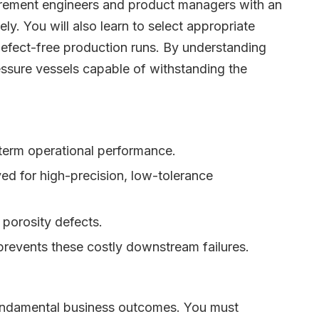
curement engineers and product managers with an
y. You will also learn to select appropriate
 defect-free production runs. By understanding
essure vessels capable of withstanding the
g-term operational performance.
ved for high-precision, low-tolerance
 porosity defects.
s prevents these costly downstream failures.
r fundamental business outcomes. You must