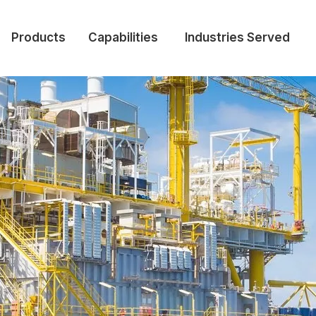
Products
Capabilities
Industries Served