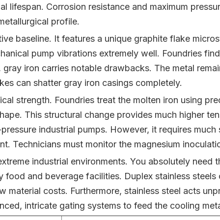
l lifespan. Corrosion resistance and maximum pressure 
tallurgical profile.
ive baseline. It features a unique graphite flake microst
hanical pump vibrations extremely well. Foundries find
 gray iron carries notable drawbacks. The metal remains
kes can shatter gray iron casings completely.
cal strength. Foundries treat the molten iron using pr
 shape. This structural change provides much higher tens
h-pressure industrial pumps. However, it requires much 
 Technicians must monitor the magnesium inoculation
 extreme industrial environments. You absolutely need 
food and beverage facilities. Duplex stainless steels o
w material costs. Furthermore, stainless steel acts unpre
ed, intricate gating systems to feed the cooling meta