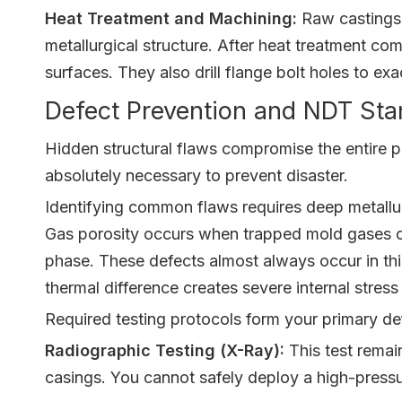
Heat Treatment and Machining:
Raw castings r
metallurgical structure. After heat treatment co
surfaces. They also drill flange bolt holes to ex
Defect Prevention and NDT Sta
Hidden structural flaws compromise the entire p
absolutely necessary to prevent disaster.
Identifying common flaws requires deep metallur
Gas porosity occurs when trapped mold gases can
phase. These defects almost always occur in thic
thermal difference creates severe internal stres
Required testing protocols form your primary d
Radiographic Testing (X-Ray):
This test remain
casings. You cannot safely deploy a high-pressu