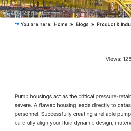
You are here:
Home
»
Blogs
»
Product & Ind
Views:
12
Pump housings act as the critical pressure-retai
severe. A flawed housing leads directly to catas
personnel. Successfully creating a reliable pu
carefully align your fluid dynamic design, materi