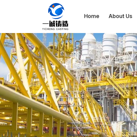
Home
About Us