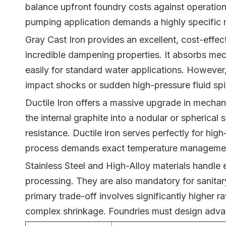
balance upfront foundry costs against operationa
pumping application demands a highly specific me
Gray Cast Iron provides an excellent, cost-effect
incredible dampening properties. It absorbs mec
easily for standard water applications. However,
impact shocks or sudden high-pressure fluid spi
Ductile Iron offers a massive upgrade in mechani
the internal graphite into a nodular or spherical
resistance. Ductile iron serves perfectly for hig
process demands exact temperature management.
Stainless Steel and High-Alloy materials handle
processing. They are also mandatory for sanitary 
primary trade-off involves significantly higher ra
complex shrinkage. Foundries must design advanc