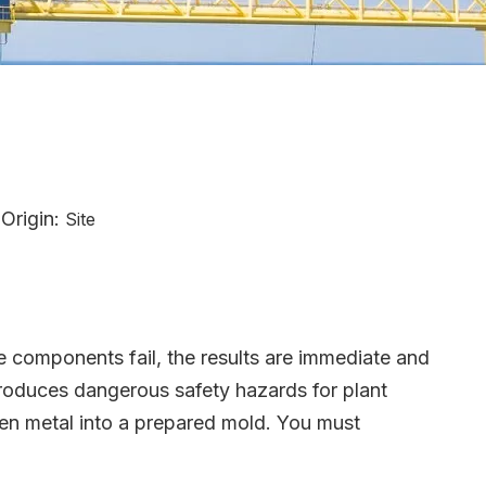
Origin:
Site
se components fail, the results are immediate and
ntroduces dangerous safety hazards for plant
ten metal into a prepared mold. You must