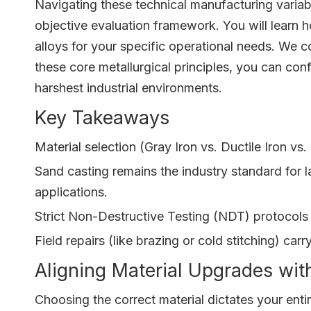
Navigating these technical manufacturing varia
objective evaluation framework. You will learn h
alloys for your specific operational needs. We 
these core metallurgical principles, you can co
harshest industrial environments.
Key Takeaways
Material selection (Gray Iron vs. Ductile Iron v
Sand casting remains the industry standard for 
applications.
Strict Non-Destructive Testing (NDT) protocols 
Field repairs (like brazing or cold stitching) ca
Aligning Material Upgrades wit
Choosing the correct material dictates your ent