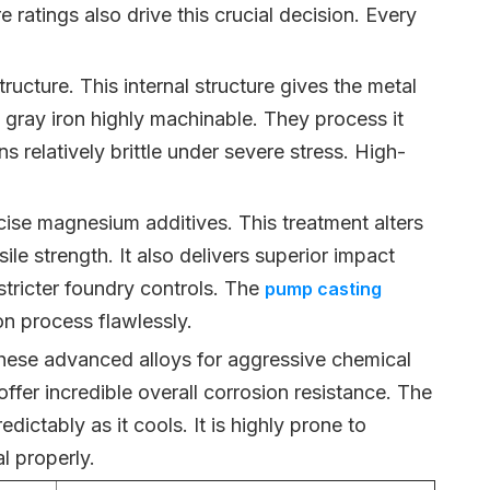
ratings also drive this crucial decision. Every
ructure. This internal structure gives the metal
 gray iron highly machinable. They process it
 relatively brittle under severe stress. High-
ecise magnesium additives. This treatment alters
ile strength. It also delivers superior impact
stricter foundry controls. The
pump casting
 process flawlessly.
these advanced alloys for aggressive chemical
ffer incredible overall corrosion resistance. The
dictably as it cools. It is highly prone to
l properly.