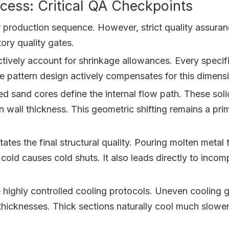
ess: Critical QA Checkpoints
lar production sequence. However, strict quality assur
ory quality gates.
ively account for shrinkage allowances. Every specific 
cise pattern design actively compensates for this dimen
 sand cores define the internal flow path. These solid
wall thickness. This geometric shifting remains a prim
es the final structural quality. Pouring molten metal 
o cold causes cold shuts. It also leads directly to inco
highly controlled cooling protocols. Uneven cooling g
icknesses. Thick sections naturally cool much slower 