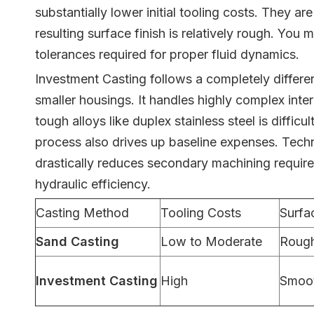
substantially lower initial tooling costs. They a
resulting surface finish is relatively rough. Yo
tolerances required for proper fluid dynamics.
Investment Casting follows a completely differen
smaller housings. It handles highly complex inter
tough alloys like duplex stainless steel is diffi
process also drives up baseline expenses. Techn
drastically reduces secondary machining requireme
hydraulic efficiency.
Casting Method
Tooling Costs
Surfa
Sand Casting
Low to Moderate
Roug
Investment Casting
High
Smoo