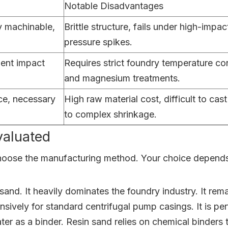
Notable Disadvantages
y machinable,
Brittle structure, fails under high-impac
pressure spikes.
lent impact
Requires strict foundry temperature con
and magnesium treatments.
nce, necessary
High raw material cost, difficult to cas
to complex shrinkage.
aluated
hoose the manufacturing method. Your choice depends h
sand. It heavily dominates the foundry industry. It re
sively for standard centrifugal pump casings. It is pe
ater as a binder. Resin sand relies on chemical binders 