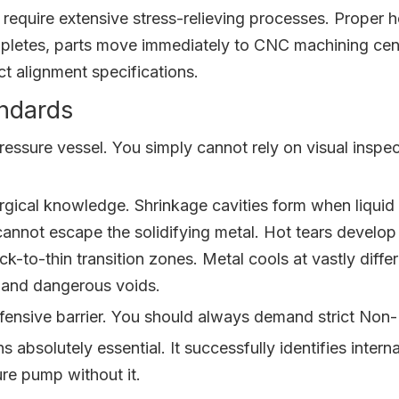
equire extensive stress-relieving processes. Proper he
mpletes, parts move immediately to CNC machining cente
act alignment specifications.
ndards
ressure vessel. You simply cannot rely on visual insp
gical knowledge. Shrinkage cavities form when liquid m
not escape the solidifying metal. Hot tears develop r
k-to-thin transition zones. Metal cools at vastly diffe
s and dangerous voids.
efensive barrier. You should always demand strict No
s absolutely essential. It successfully identifies inter
re pump without it.