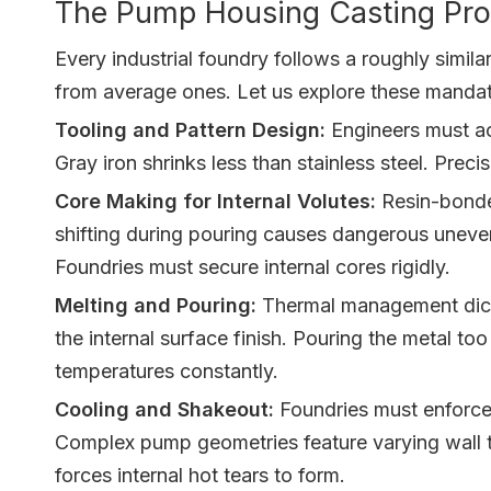
The Pump Housing Casting Proc
Every industrial foundry follows a roughly simi
from average ones. Let us explore these mandat
Tooling and Pattern Design:
Engineers must act
Gray iron shrinks less than stainless steel. Pre
Core Making for Internal Volutes:
Resin-bonded
shifting during pouring causes dangerous uneven 
Foundries must secure internal cores rigidly.
Melting and Pouring:
Thermal management dictat
the internal surface finish. Pouring the metal to
temperatures constantly.
Cooling and Shakeout:
Foundries must enforce 
Complex pump geometries feature varying wall th
forces internal hot tears to form.