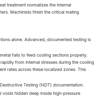
at treatment normalizes the internal
rs. Machinists finish the critical mating
ections alone. Advanced, documented testing is
etal fails to feed cooling sections properly.
apidly from internal stresses during the cooling
rent rates across these localized zones. This
n-Destructive Testing (NDT) documentation.
nal voids hidden deep inside high-pressure