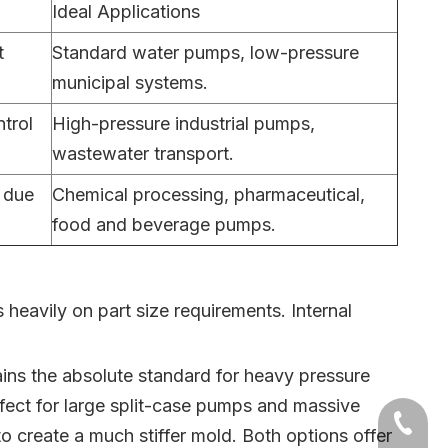
Ideal Applications
t
Standard water pumps, low-pressure
municipal systems.
trol
High-pressure industrial pumps,
wastewater transport.
t due
Chemical processing, pharmaceutical,
food and beverage pumps.
eavily on part size requirements. Internal
mains the absolute standard for heavy pressure
rfect for large split-case pumps and massive
+86-54
to create a much stiffer mold. Both options offer