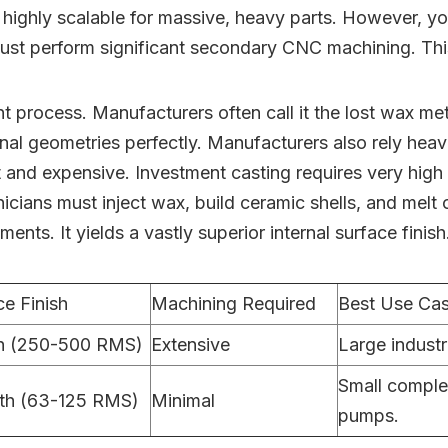
re highly scalable for massive, heavy parts. However, y
u must perform significant secondary CNC machining. This
t process. Manufacturers often call it the lost wax met
nal geometries perfectly. Manufacturers also rely heavi
cult and expensive. Investment casting requires very hig
icians must inject wax, build ceramic shells, and melt
nts. It yields a vastly superior internal surface finis
ce Finish
Machining Required
Best Use Ca
h (250-500 RMS)
Extensive
Large industr
Small complex
th (63-125 RMS)
Minimal
pumps.