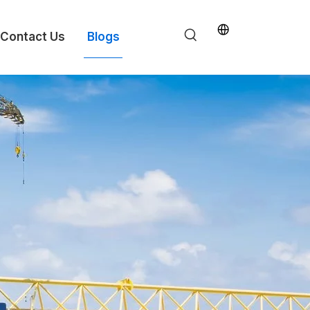
Contact Us
Blogs