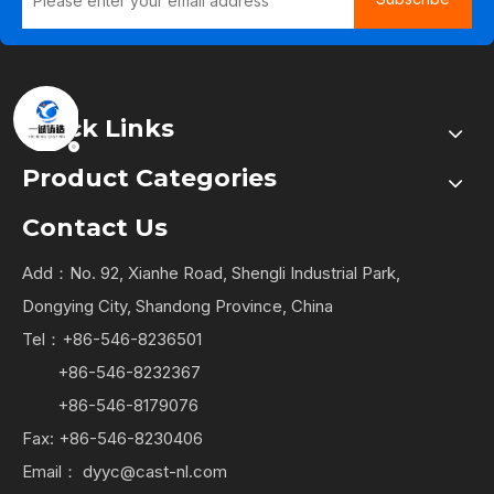
Quick Links
Product Categories
Contact Us
Add：No. 92, Xianhe Road, Shengli Industrial Park,
Dongying City, Shandong Province, China
Tel：+86-546-8236501
+86-546-8232367
+86-546-8179076
Fax: +86-546-8230406
Email：
dyyc@cast-nl.com