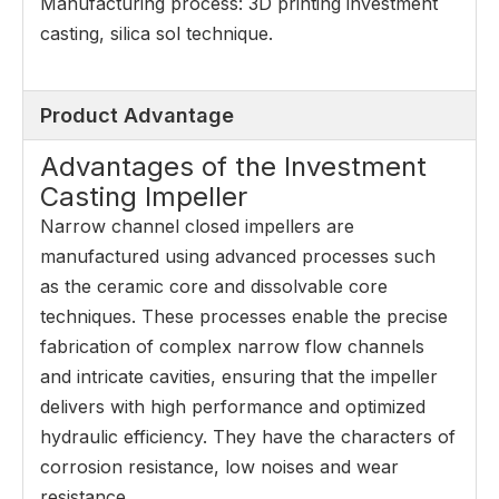
Manufacturing process: 3D printing investment
casting, silica sol technique.
Product Advantage
Advantages of the Investment
Casting Impeller
Narrow channel closed impellers are
manufactured using advanced processes such
as the ceramic core and dissolvable core
techniques. These processes enable the precise
fabrication of complex narrow flow channels
and intricate cavities, ensuring that the impeller
delivers with high performance and optimized
hydraulic efficiency. They have the characters of
corrosion resistance, low noises and wear
resistance.