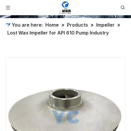
You are here:
Home
»
Products
»
Impeller
»
Lost Wax Impeller for API 610 Pump Industry