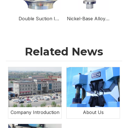
Double Suction Impellers for Double Suction Pumps
Nickel-Base Alloy & Stainless Steel Sampling Valve Body for Sampling Valves
Related News
Company Introduction
About Us