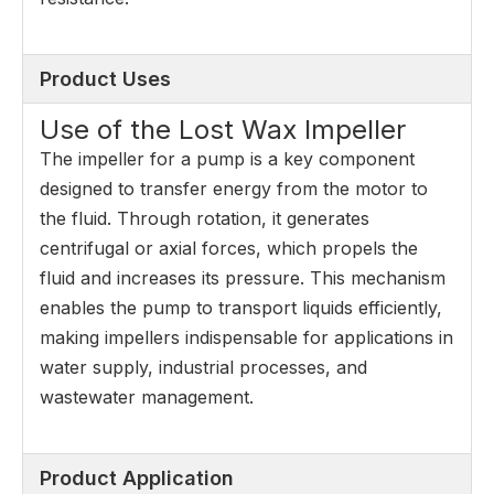
Product Uses
Use of the Lost Wax Impeller
The impeller for a pump is a key component
designed to transfer energy from the motor to
the fluid. Through rotation, it generates
centrifugal or axial forces, which propels the
fluid and increases its pressure. This mechanism
enables the pump to transport liquids efficiently,
making impellers indispensable for applications in
water supply, industrial processes, and
wastewater management.
Product Application