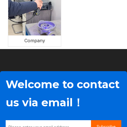
Company
Welcome to contact
us via email！
Subscribe