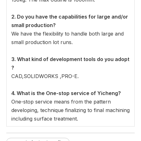
2. Do you have the capabilities for large and/or
small production?
We have the flexibility to handle both large and
small production lot runs.
3.
What kind of development tools do you adopt
?
CAD,SOLIDWORKS ,PRO-E.
4. What is the One-stop service of Yicheng?
One-stop service means from the pattern
developing, technique finalizing to final machining
including surface treatment.