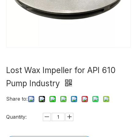
Lost Wax Impeller for API 610
Pump Industry
Share to:
Quantity: