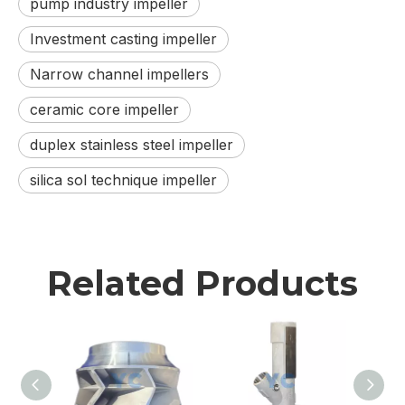
pump industry impeller
Investment casting impeller
Narrow channel impellers
ceramic core impeller
duplex stainless steel impeller
silica sol technique impeller
Related Products