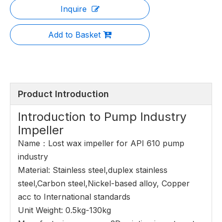
Inquire
Add to Basket
Product Introduction
Introduction to Pump Industry
Impeller
Name：Lost wax impeller for API 610 pump
industry
Material: Stainless steel,duplex stainless
steel,Carbon steel,Nickel-based alloy, Copper
acc to International standards
Unit Weight: 0.5kg-130kg