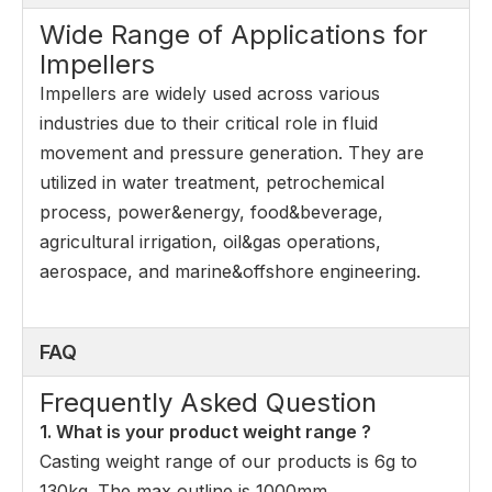
Wide Range of Applications for
Impellers
Impellers are widely used across various
industries due to their critical role in fluid
movement and pressure generation. They are
utilized in water treatment, petrochemical
process, power&energy, food&beverage,
agricultural irrigation, oil&gas operations,
aerospace, and marine&offshore engineering.
FAQ
Frequently Asked Question
1. What is your product weight range ?
Casting weight range of our products is 6g to
130kg. The max outline is 1000mm.