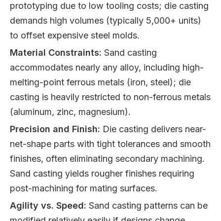
prototyping due to low tooling costs; die casting
demands high volumes (typically 5,000+ units)
to offset expensive steel molds.
Material Constraints:
Sand casting
accommodates nearly any alloy, including high-
melting-point ferrous metals (iron, steel); die
casting is heavily restricted to non-ferrous metals
(aluminum, zinc, magnesium).
Precision and Finish:
Die casting delivers near-
net-shape parts with tight tolerances and smooth
finishes, often eliminating secondary machining.
Sand casting yields rougher finishes requiring
post-machining for mating surfaces.
Agility vs. Speed:
Sand casting patterns can be
modified relatively easily if designs change.