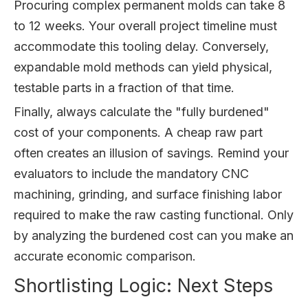
Procuring complex permanent molds can take 8
to 12 weeks. Your overall project timeline must
accommodate this tooling delay. Conversely,
expandable mold methods can yield physical,
testable parts in a fraction of that time.
Finally, always calculate the "fully burdened"
cost of your components. A cheap raw part
often creates an illusion of savings. Remind your
evaluators to include the mandatory CNC
machining, grinding, and surface finishing labor
required to make the raw casting functional. Only
by analyzing the burdened cost can you make an
accurate economic comparison.
Shortlisting Logic: Next Steps