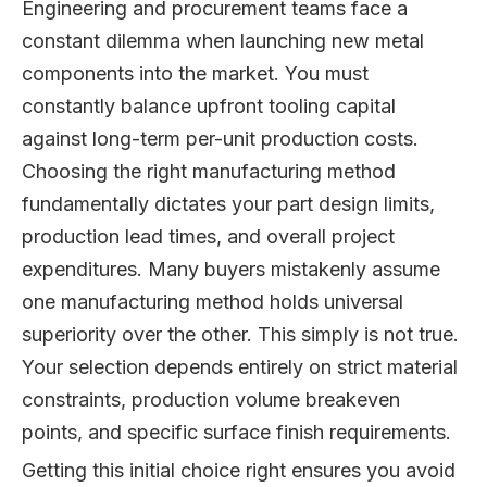
Engineering and procurement teams face a
constant dilemma when launching new metal
components into the market. You must
constantly balance upfront tooling capital
against long-term per-unit production costs.
Choosing the right manufacturing method
fundamentally dictates your part design limits,
production lead times, and overall project
expenditures. Many buyers mistakenly assume
one manufacturing method holds universal
superiority over the other. This simply is not true.
Your selection depends entirely on strict material
constraints, production volume breakeven
points, and specific surface finish requirements.
Getting this initial choice right ensures you avoid