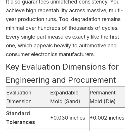
It also guarantees unmatched consistency. You
achieve high repeatability across massive, multi-
year production runs. Tool degradation remains
minimal over hundreds of thousands of cycles.
Every single part measures exactly like the first
one, which appeals heavily to automotive and
consumer electronics manufacturers.
Key Evaluation Dimensions for
Engineering and Procurement
Evaluation
Expandable
Permanent
Dimension
Mold (Sand)
Mold (Die)
Standard
±0.030 inches
±0.002 inches
Tolerances