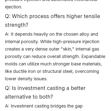
ejection.
Q: Which process offers higher tensile
strength?
A: It depends heavily on the chosen alloy and
internal porosity. While high-pressure injection
creates a very dense outer "skin," internal gas
porosity can reduce overall strength. Expandable
molds can utilize much stronger base materials,
like ductile iron or structural steel, overcoming
lower density issues.
Q: Is investment casting a better
alternative to both?
A: Investment casting bridges the gap