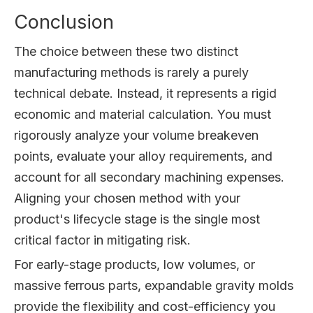
Conclusion
The choice between these two distinct
manufacturing methods is rarely a purely
technical debate. Instead, it represents a rigid
economic and material calculation. You must
rigorously analyze your volume breakeven
points, evaluate your alloy requirements, and
account for all secondary machining expenses.
Aligning your chosen method with your
product's lifecycle stage is the single most
critical factor in mitigating risk.
For early-stage products, low volumes, or
massive ferrous parts, expandable gravity molds
provide the flexibility and cost-efficiency you