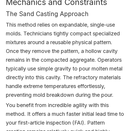
Mechanics and Constraints
The Sand Casting Approach
This method relies on expandable, single-use
molds. Technicians tightly compact specialized
mixtures around a reusable physical pattern.
Once they remove the pattern, a hollow cavity
remains in the compacted aggregate. Operators
typically use simple gravity to pour molten metal
directly into this cavity. The refractory materials
handle extreme temperatures effortlessly,
preventing mold breakdown during the pour.
You benefit from incredible agility with this
method. It offers a much faster initial lead time to
your first-article inspection (FAI). Pattern