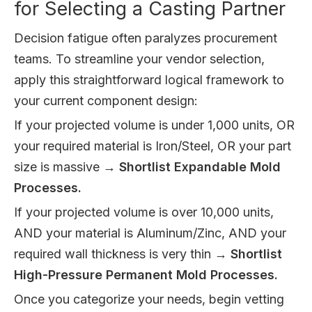
for Selecting a Casting Partner
Decision fatigue often paralyzes procurement
teams. To streamline your vendor selection,
apply this straightforward logical framework to
your current component design:
If your projected volume is under 1,000 units, OR
your required material is Iron/Steel, OR your part
size is massive →
Shortlist Expandable Mold
Processes.
If your projected volume is over 10,000 units,
AND your material is Aluminum/Zinc, AND your
required wall thickness is very thin →
Shortlist
High-Pressure Permanent Mold Processes.
Once you categorize your needs, begin vetting