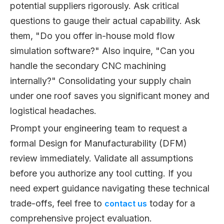
potential suppliers rigorously. Ask critical
questions to gauge their actual capability. Ask
them, "Do you offer in-house mold flow
simulation software?" Also inquire, "Can you
handle the secondary CNC machining
internally?" Consolidating your supply chain
under one roof saves you significant money and
logistical headaches.
Prompt your engineering team to request a
formal Design for Manufacturability (DFM)
review immediately. Validate all assumptions
before you authorize any tool cutting. If you
need expert guidance navigating these technical
trade-offs, feel free to
today for a
contact us
comprehensive project evaluation.