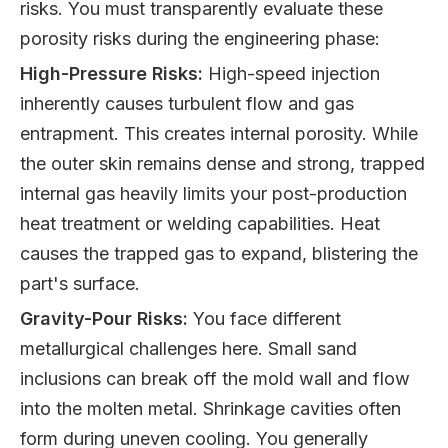
risks. You must transparently evaluate these
porosity risks during the engineering phase:
High-Pressure Risks:
High-speed injection
inherently causes turbulent flow and gas
entrapment. This creates internal porosity. While
the outer skin remains dense and strong, trapped
internal gas heavily limits your post-production
heat treatment or welding capabilities. Heat
causes the trapped gas to expand, blistering the
part's surface.
Gravity-Pour Risks:
You face different
metallurgical challenges here. Small sand
inclusions can break off the mold wall and flow
into the molten metal. Shrinkage cavities often
form during uneven cooling. You generally