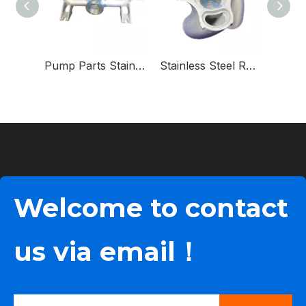
Pump Parts Stainless Steel Manifold for Diaphragm Pump
Stainless Steel Rotor for Rotary Lobe Pump
Welcome to contact
us via email！