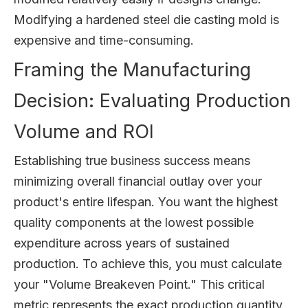
Modifying a hardened steel die casting mold is
expensive and time-consuming.
Framing the Manufacturing
Decision: Evaluating Production
Volume and ROI
Establishing true business success means
minimizing overall financial outlay over your
product's entire lifespan. You want the highest
quality components at the lowest possible
expenditure across years of sustained
production. To achieve this, you must calculate
your "Volume Breakeven Point." This critical
metric represents the exact production quantity