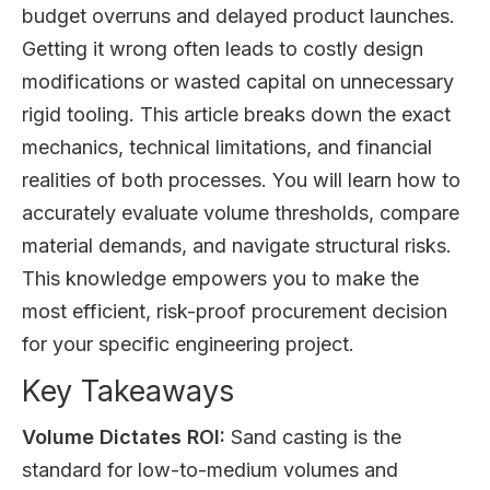
budget overruns and delayed product launches.
Getting it wrong often leads to costly design
modifications or wasted capital on unnecessary
rigid tooling. This article breaks down the exact
mechanics, technical limitations, and financial
realities of both processes. You will learn how to
accurately evaluate volume thresholds, compare
material demands, and navigate structural risks.
This knowledge empowers you to make the
most efficient, risk-proof procurement decision
for your specific engineering project.
Key Takeaways
Volume Dictates ROI:
Sand casting is the
standard for low-to-medium volumes and