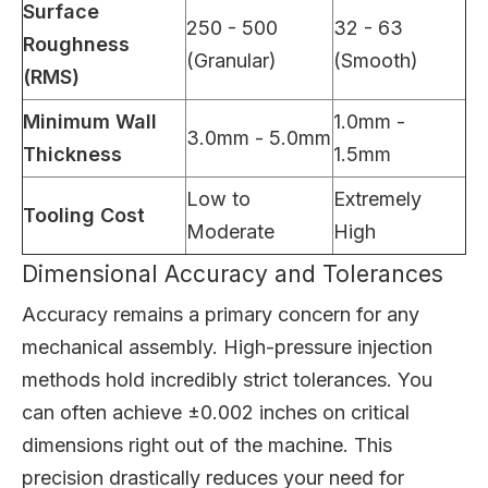
Surface
250 - 500
32 - 63
Roughness
(Granular)
(Smooth)
(RMS)
Minimum Wall
1.0mm -
3.0mm - 5.0mm
Thickness
1.5mm
Low to
Extremely
Tooling Cost
Moderate
High
Dimensional Accuracy and Tolerances
Accuracy remains a primary concern for any
mechanical assembly. High-pressure injection
methods hold incredibly strict tolerances. You
can often achieve ±0.002 inches on critical
dimensions right out of the machine. This
precision drastically reduces your need for