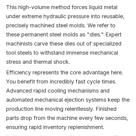
This high-volume method forces liquid metal
under extreme hydraulic pressure into reusable,
precisely machined steel molds. We refer to
these permanent steel molds as "dies." Expert
machinists carve these dies out of specialized
tool steels to withstand immense mechanical
stress and thermal shock.
Efficiency represents the core advantage here.
You benefit from incredibly fast cycle times.
Advanced rapid cooling mechanisms and
automated mechanical ejection systems keep the
production line moving relentlessly. Finished
parts drop from the machine every few seconds,
ensuring rapid inventory replenishment.