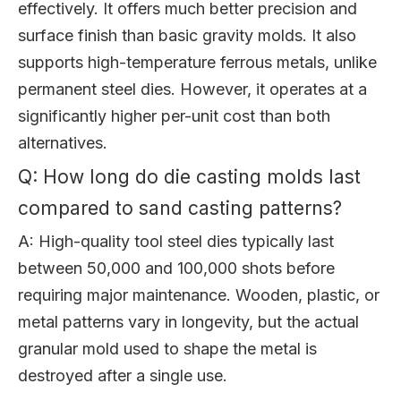
effectively. It offers much better precision and
surface finish than basic gravity molds. It also
supports high-temperature ferrous metals, unlike
permanent steel dies. However, it operates at a
significantly higher per-unit cost than both
alternatives.
Q: How long do die casting molds last
compared to sand casting patterns?
A: High-quality tool steel dies typically last
between 50,000 and 100,000 shots before
requiring major maintenance. Wooden, plastic, or
metal patterns vary in longevity, but the actual
granular mold used to shape the metal is
destroyed after a single use.