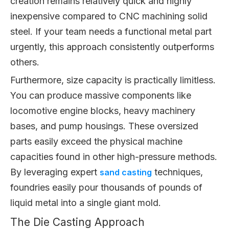
creation remains relatively quick and highly
inexpensive compared to CNC machining solid
steel. If your team needs a functional metal part
urgently, this approach consistently outperforms
others.
Furthermore, size capacity is practically limitless.
You can produce massive components like
locomotive engine blocks, heavy machinery
bases, and pump housings. These oversized
parts easily exceed the physical machine
capacities found in other high-pressure methods.
By leveraging expert
techniques,
sand casting
foundries easily pour thousands of pounds of
liquid metal into a single giant mold.
The Die Casting Approach