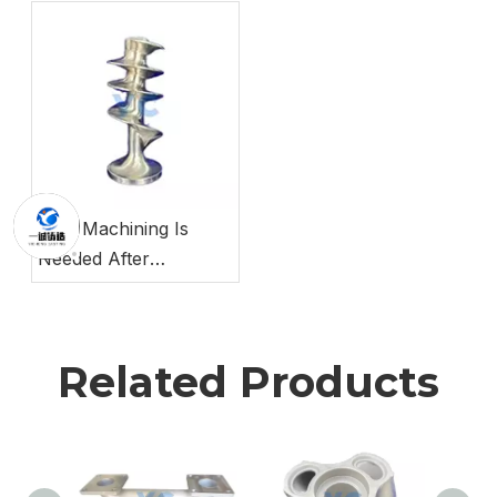
Prototyping
Why Machining Is
Needed After
Investment Casting
Related Products