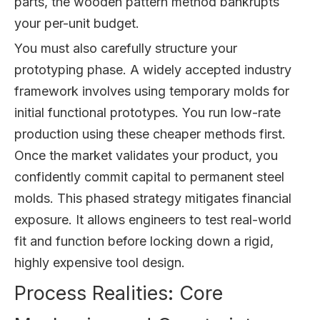
parts, the wooden pattern method bankrupts
your per-unit budget.
You must also carefully structure your
prototyping phase. A widely accepted industry
framework involves using temporary molds for
initial functional prototypes. You run low-rate
production using these cheaper methods first.
Once the market validates your product, you
confidently commit capital to permanent steel
molds. This phased strategy mitigates financial
exposure. It allows engineers to test real-world
fit and function before locking down a rigid,
highly expensive tool design.
Process Realities: Core