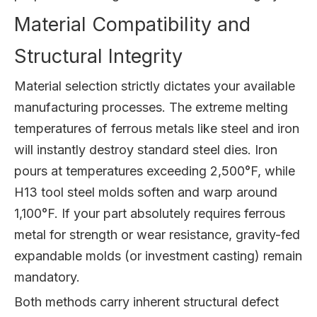
Material Compatibility and
Structural Integrity
Material selection strictly dictates your available
manufacturing processes. The extreme melting
temperatures of ferrous metals like steel and iron
will instantly destroy standard steel dies. Iron
pours at temperatures exceeding 2,500°F, while
H13 tool steel molds soften and warp around
1,100°F. If your part absolutely requires ferrous
metal for strength or wear resistance, gravity-fed
expandable molds (or investment casting) remain
mandatory.
Both methods carry inherent structural defect