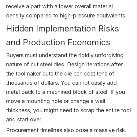
receive a part with a lower overall material
density compared to high-pressure equivalents.
Hidden Implementation Risks
and Production Economics
Buyers must understand the rigidly unforgiving
nature of cut steel dies. Design iterations after
the toolmaker cuts the die can cost tens of
thousands of dollars. You cannot easily add
metal back to a machined block of steel. If you
move a mounting hole or change a wall
thickness, you might need to scrap the entire tool
and start over.
Procurement timelines also pose a massive risk.