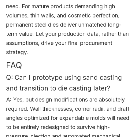
need. For mature products demanding high
volumes, thin walls, and cosmetic perfection,
permanent steel dies deliver unmatched long-
term value. Let your production data, rather than
assumptions, drive your final procurement
strategy.
FAQ
Q: Can I prototype using sand casting
and transition to die casting later?
A: Yes, but design modifications are absolutely
required. Wall thicknesses, corner radii, and draft
angles optimized for expandable molds will need
to be entirely redesigned to survive high-
pressure injection and automated mechanical