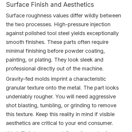
Surface Finish and Aesthetics
Surface roughness values differ wildly between
the two processes. High-pressure injection
against polished tool steel yields exceptionally
smooth finishes. These parts often require
minimal finishing before powder coating,
painting, or plating. They look sleek and
professional directly out of the machine.
Gravity-fed molds imprint a characteristic
granular texture onto the metal. The part looks
undeniably rougher. You will need aggressive
shot blasting, tumbling, or grinding to remove
this texture. Keep this reality in mind if visible
aesthetics are critical to your end consumer.