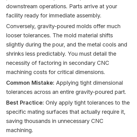
downstream operations. Parts arrive at your
facility ready for immediate assembly.
Conversely, gravity-poured molds offer much
looser tolerances. The mold material shifts
slightly during the pour, and the metal cools and
shrinks less predictably. You must detail the
necessity of factoring in secondary CNC
machining costs for critical dimensions.
Common Mistake:
Applying tight dimensional
tolerances across an entire gravity-poured part.
Best Practice:
Only apply tight tolerances to the
specific mating surfaces that actually require it,
saving thousands in unnecessary CNC
machining.