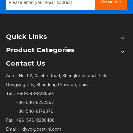
Subscribe
Quick Links
Product Categories
Contact Us
Add：No. 92, Xianhe Road, Shengli Industrial Park,
Dongying City, Shandong Province, China
Tel：+86-546-8236501
+86-546-8232367
+86-546-8179076
Fax: +86-546-8230406
Email：
dyyc@cast-nl.com