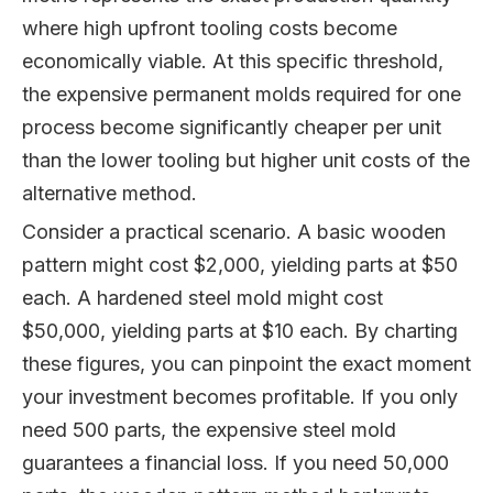
where high upfront tooling costs become
economically viable. At this specific threshold,
the expensive permanent molds required for one
process become significantly cheaper per unit
than the lower tooling but higher unit costs of the
alternative method.
Consider a practical scenario. A basic wooden
pattern might cost $2,000, yielding parts at $50
each. A hardened steel mold might cost
$50,000, yielding parts at $10 each. By charting
these figures, you can pinpoint the exact moment
your investment becomes profitable. If you only
need 500 parts, the expensive steel mold
guarantees a financial loss. If you need 50,000