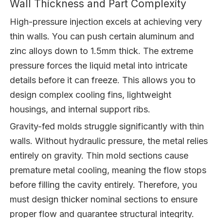
Wall Thickness and Part Complexity
High-pressure injection excels at achieving very
thin walls. You can push certain aluminum and
zinc alloys down to 1.5mm thick. The extreme
pressure forces the liquid metal into intricate
details before it can freeze. This allows you to
design complex cooling fins, lightweight
housings, and internal support ribs.
Gravity-fed molds struggle significantly with thin
walls. Without hydraulic pressure, the metal relies
entirely on gravity. Thin mold sections cause
premature metal cooling, meaning the flow stops
before filling the cavity entirely. Therefore, you
must design thicker nominal sections to ensure
proper flow and guarantee structural integrity.