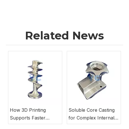
Related News
How 3D Printing
Soluble Core Casting
Supports Faster
for Complex Internal
Investment Casting
Pump Passages