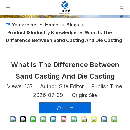
You are here:
Home
»
Blogs
»
Product & Industry Knowledge
»
What Is The
Difference Between Sand Casting And Die Casting​
What Is The Difference Between
Sand Casting And Die Casting​
Views:
137
Author: Site Editor Publish Time:
2026-07-09 Origin:
Site
Inquire