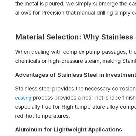
the metal is poured, we simply submerge the cast
allows for Precision that manual drilling simply 
Material Selection: Why Stainles
When dealing with complex pump passages, the ch
chemicals or high-pressure steam, making Stainle
Advantages of Stainless Steel in Investmen
Stainless steel provides the necessary corrosion 
process provides a near-net-shape finish
casting
especially true for High temperature alloy comp
red-hot temperatures.
Aluminum for Lightweight Applications