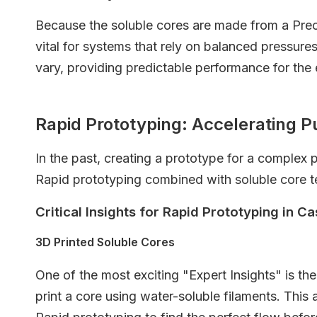
Because the soluble cores are made from a Prec
vital for systems that rely on balanced pressure
vary, providing predictable performance for the
Rapid Prototyping: Accelerating
In the past, creating a prototype for a complex
Rapid prototyping combined with soluble core t
Critical Insights for Rapid Prototyping in Ca
3D Printed Soluble Cores
One of the most exciting "Expert Insights" is th
print a core using water-soluble filaments. This 