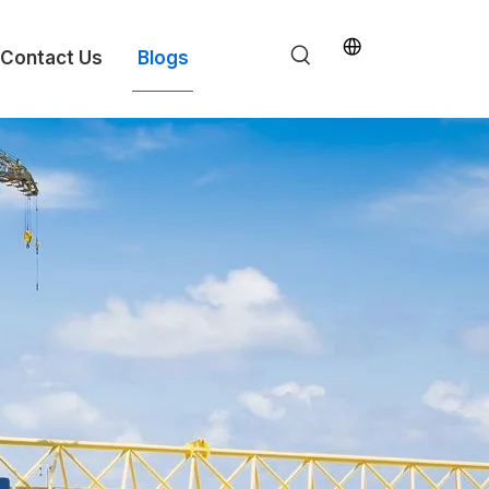
Contact Us
Blogs