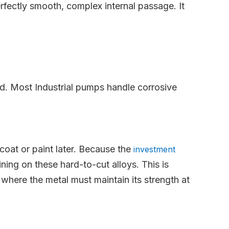
rfectly smooth, complex internal passage. It
od. Most Industrial pumps handle corrosive
 coat or paint later. Because the
investment
ing on these hard-to-cut alloys. This is
here the metal must maintain its strength at