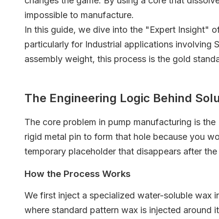
changes the game. By using a core that dissolv
impossible to manufacture.
In this guide, we dive into the "Expert Insight" 
particularly for Industrial applications involvin
assembly weight, this process is the gold stand
The Engineering Logic Behind Sol
The core problem in pump manufacturing is the "
rigid metal pin to form that hole because you wou
temporary placeholder that disappears after the
How the Process Works
We first inject a specialized water-soluble wax i
where standard pattern wax is injected around it. 