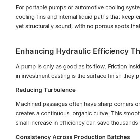
For portable pumps or automotive cooling system
cooling fins and internal liquid paths that keep
yet structurally sound, with no porous spots tha
Enhancing Hydraulic Efficiency T
A pump is only as good as its flow. Friction in
in investment casting is the surface finish they 
Reducing Turbulence
Machined passages often have sharp corners or "
creates a continuous, organic curve. This smooth 
small increase in efficiency can save thousands o
Consistency Across Production Batches