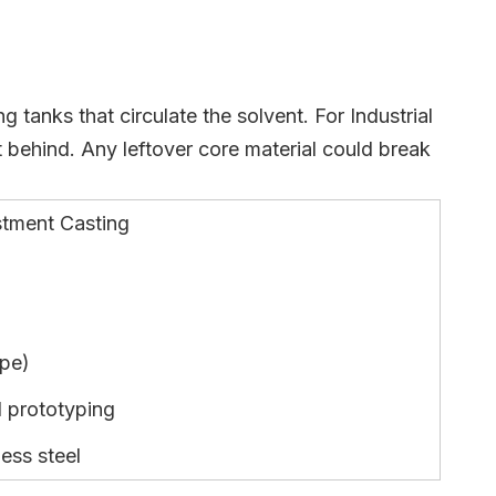
 tanks that circulate the solvent. For Industrial
 behind. Any leftover core material could break
stment Casting
ape)
d prototyping
less steel