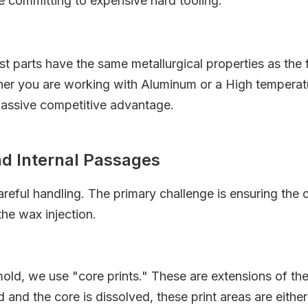
e committing to expensive hard tooling.
st parts have the same metallurgical properties as the
er you are working with Aluminum or a High temperature
 massive competitive advantage.
nd Internal Passages
areful handling. The primary challenge is ensuring the 
the wax injection.
ld, we use "core prints." These are extensions of the c
d and the core is dissolved, these print areas are either