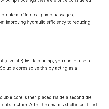
llow pump housings that were once considered
the problem of internal pump passages,
From improving hydraulic efficiency to reducing
al (a volute) inside a pump, you cannot use a
 Soluble cores solve this by acting as a
soluble core is then placed inside a second die,
nal structure. After the ceramic shell is built and