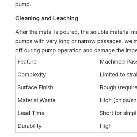
pump.
Cleaning and Leaching
After the metal is poured, the soluble material 
pumps with very long or narrow passages, we migh
off during pump operation and damage the impel
Feature
Machined Pas
Complexity
Limited to stra
Surface Finish
Rough (requir
Material Waste
High (chips/sh
Lead Time
Short for simpl
Durability
High