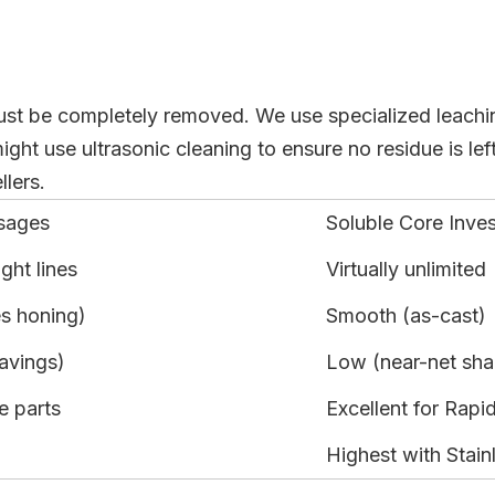
must be completely removed. We use specialized leaching
t use ultrasonic cleaning to ensure no residue is left
lers.
sages
Soluble Core Inve
ight lines
Virtually unlimited
es honing)
Smooth (as-cast)
avings)
Low (near-net sh
e parts
Excellent for Rapi
Highest with Stain