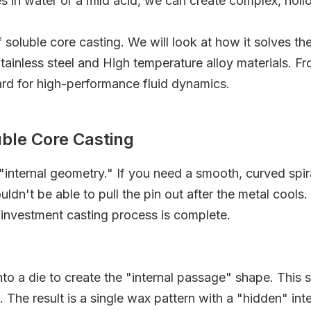
es in water or a mild acid, we can create complex, ho
of soluble core casting. We will look at how it solves 
g Stainless steel and High temperature alloy materials. 
ard for high-performance fluid dynamics.
uble Core Casting
internal geometry." If you need a smooth, curved spir
ldn't be able to pull the pin out after the metal cools.
 investment casting process is complete.
nto a die to create the "internal passage" shape. This 
The result is a single wax pattern with a "hidden" inter