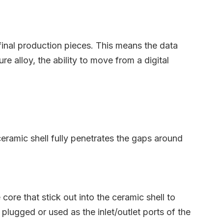
 final production pieces. This means the data
 alloy, the ability to move from a digital
ceramic shell fully penetrates the gaps around
ore that stick out into the ceramic shell to
 plugged or used as the inlet/outlet ports of the