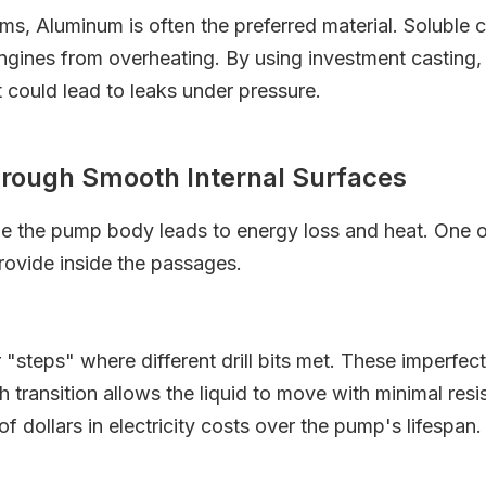
s, Aluminum is often the preferred material. Soluble 
 engines from overheating. By using investment casting
t could lead to leaks under pressure.
hrough Smooth Internal Surfaces
side the pump body leads to energy loss and heat. One 
provide inside the passages.
steps" where different drill bits met. These imperfec
transition allows the liquid to move with minimal resist
f dollars in electricity costs over the pump's lifespan.