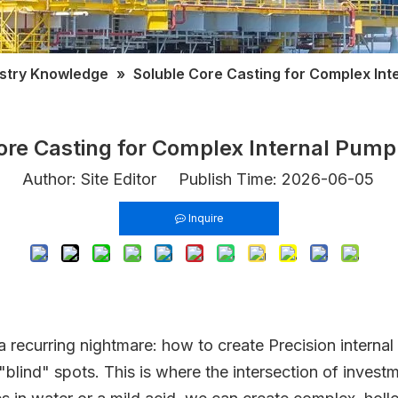
ustry Knowledge
»
Soluble Core Casting for Complex In
ore Casting for Complex Internal Pum
Author: Site Editor Publish Time: 2026-06-05 
Inquire
recurring nightmare: how to create Precision internal c
"blind" spots. This is where the intersection of inves