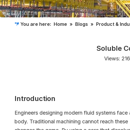
You are here:
Home
»
Blogs
»
Product & Ind
Soluble C
Views:
216
Introduction
Engineers designing modern fluid systems face a 
body. Traditional machining cannot reach these 