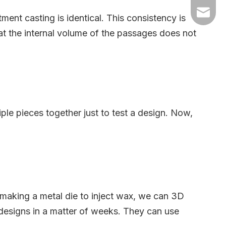
+86-54
dyyc@ca
nt casting is identical. This consistency is
at the internal volume of the passages does not
+86-54
le pieces together just to test a design. Now,
f making a metal die to inject wax, we can 3D
e designs in a matter of weeks. They can use