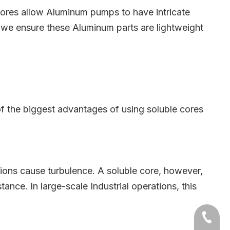
cores allow Aluminum pumps to have intricate
, we ensure these Aluminum parts are lightweight
of the biggest advantages of using soluble cores
tions cause turbulence. A soluble core, however,
ance. In large-scale Industrial operations, this
+86-54