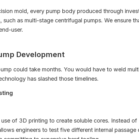
ision mold, every pump body produced through investme
s, such as multi-stage centrifugal pumps. We ensure th
 end-user.
 Pump Development
 pump could take months. You would have to weld multip
echnology has slashed those timelines.
sting
e use of 3D printing to create soluble cores. Instead o
allows engineers to test five different internal passag