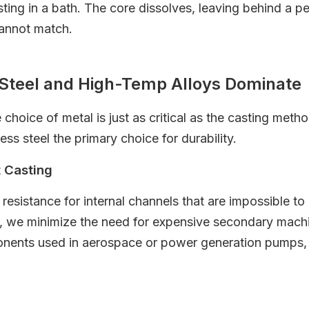
ing in a bath. The core dissolves, leaving behind a pe
cannot match.
s Steel and High-Temp Alloys Dominate
oice of metal is just as critical as the casting meth
ss steel the primary choice for durability.
t Casting
resistance for internal channels that are impossible to
, we minimize the need for expensive secondary machin
onents used in aerospace or power generation pumps, w