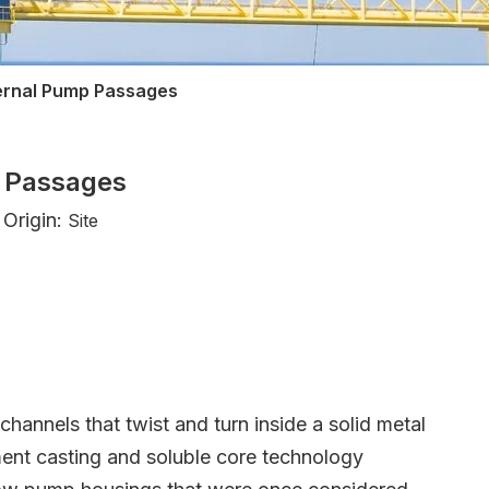
ternal Pump Passages
p Passages
Origin:
Site
hannels that twist and turn inside a solid metal
tment casting and soluble core technology