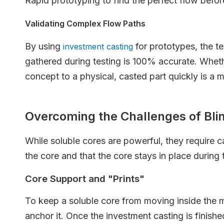
Rapid prototyping to find the perfect flow befor
Validating Complex Flow Paths
By using
for prototypes, the te
investment casting
gathered during testing is 100% accurate. Wheth
concept to a physical, casted part quickly is a
Overcoming the Challenges of Bli
While soluble cores are powerful, they require c
the core and that the core stays in place during 
Core Support and "Prints"
To keep a soluble core from moving inside the mo
anchor it. Once the investment casting is finishe