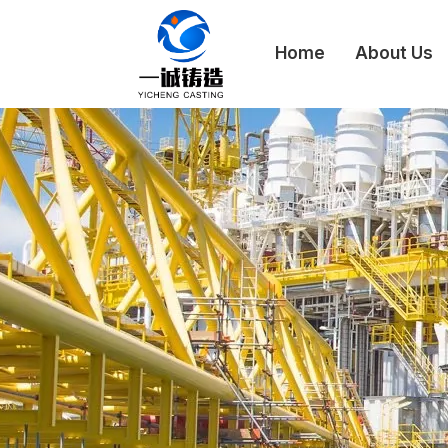
Home
About Us