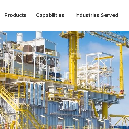
Products
Capabilities
Industries Served